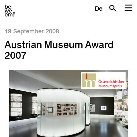
De
19 September 2008
Austrian Museum Award
2007