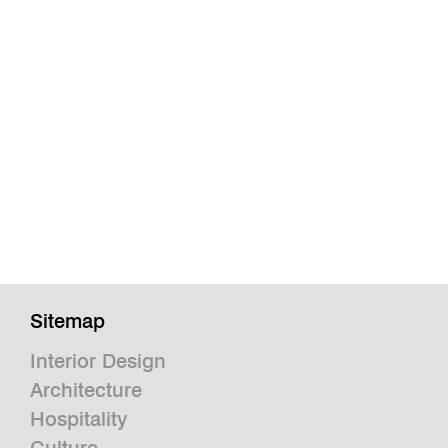
Sitemap
Interior Design
Architecture
Hospitality
Culture