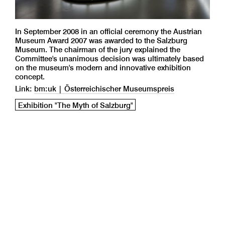
In September 2008 in an official ceremony the Austrian
Museum Award 2007 was awarded to the Salzburg
Museum. The chairman of the jury explained the
Committee's unanimous decision was ultimately based
on the museum's modern and innovative exhibition
concept.
Link:
bm:uk | Österreichischer Museumspreis
Exhibition "The Myth of Salzburg"