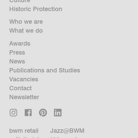
Historic Protection
Who we are
What we do
Awards
Press
News
Publications and Studies
Vacancies
Contact
Newsletter
bwm retail
Jazz@BWM