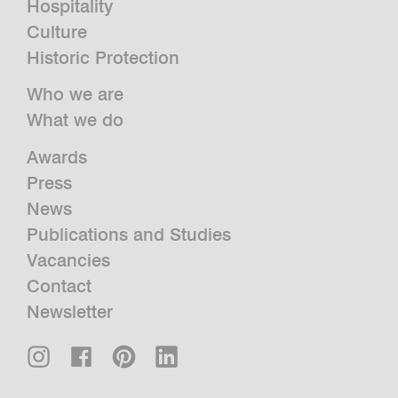
Hospitality
Culture
Historic Protection
Who we are
What we do
Awards
Press
News
Publications and Studies
Vacancies
Contact
Newsletter