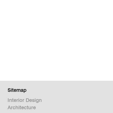
Sitemap
Interior Design
Architecture