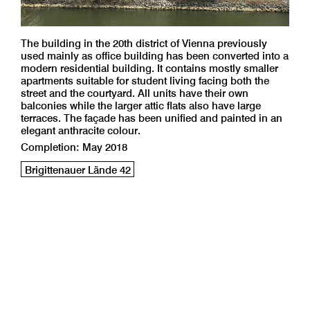
The building in the 20th district of Vienna previously
used mainly as office building has been converted into a
modern residential building. It contains mostly smaller
apartments suitable for student living facing both the
street and the courtyard. All units have their own
balconies while the larger attic flats also have large
terraces. The façade has been unified and painted in an
elegant anthracite colour.
Completion: May 2018
Brigittenauer Lände 42