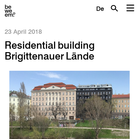
De
23 April 2018
Residential building
Brigittenauer Lände