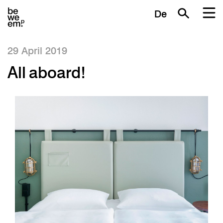
De
29 April 2019
All aboard!