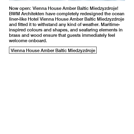
Now open: Vienna House Amber Baltic Miedzyzdroje!
BWM Architekten have completely redesigned the ocean
liner-like Hotel Vienna House Amber Baltic Miedzyzdroje
and fitted it to withstand any kind of weather. Maritime-
inspired colours and shapes, and seafaring elements in
brass and wood ensure that guests immediately feel
welcome onboard.
Vienna House Amber Baltic Miedzyzdroje