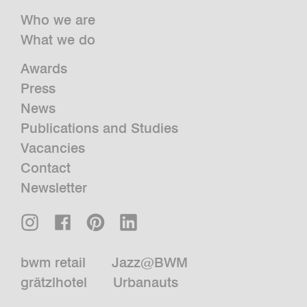
Who we are
What we do
Awards
Press
News
Publications and Studies
Vacancies
Contact
Newsletter
bwm retail
Jazz@BWM
grätzlhotel
Urbanauts