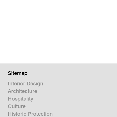
Sitemap
Interior Design
Architecture
Hospitality
Culture
Historic Protection