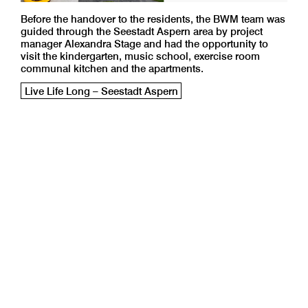
Before the handover to the residents, the BWM team was
guided through the Seestadt Aspern area by project
manager Alexandra Stage and had the opportunity to
visit the kindergarten, music school, exercise room
communal kitchen and the apartments.
Live Life Long – Seestadt Aspern