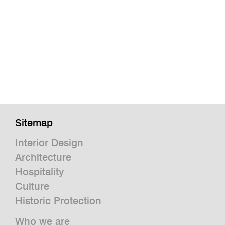
Sitemap
Interior Design
Architecture
Hospitality
Culture
Historic Protection
Who we are