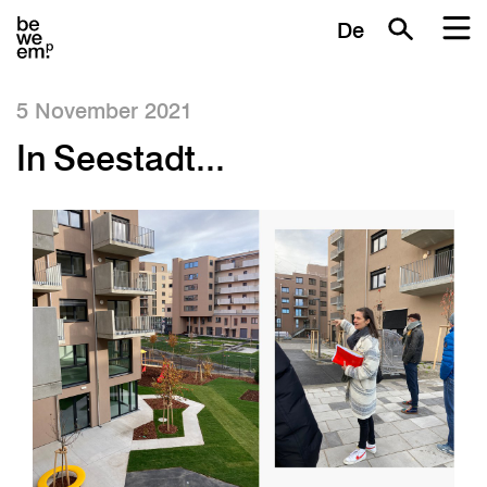
De
5 November 2021
In Seestadt...