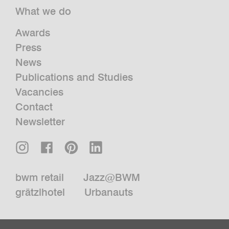
What we do
Awards
Press
News
Publications and Studies
Vacancies
Contact
Newsletter
bwm retail
Jazz@BWM
grätzlhotel
Urbanauts