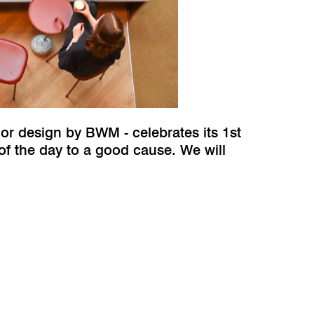
ior design by BWM - celebrates its 1st
of the day to a good cause. We will