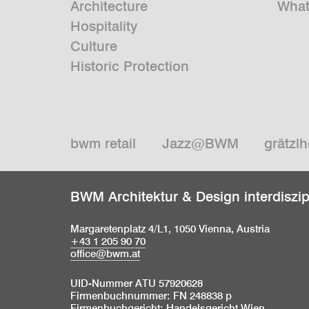
Architecture
What
Hospitality
Culture
Historic Protection
bwm retail
Jazz@BWM
grätzlh
BWM Architektur & Design interdiszi
Margaretenplatz 4/L1, 1050 Vienna, Austria
+43 1 205 90 70
office@bwm.at
UID-Nummer ATU 57920628
Firmenbuchnummer: FN 248838 p
Firmenbuchgericht: Handelsgericht Wien