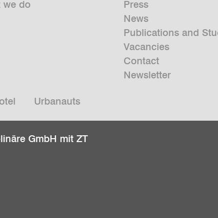
 we do
Press
News
Publications and Stu
Vacancies
Contact
Newsletter
otel
Urbanauts
plinäre GmbH mit ZT