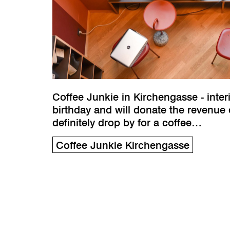
Coffee Junkie in Kirchengasse - inter
birthday and will donate the revenue 
definitely drop by for a coffee…
Coffee Junkie Kirchengasse