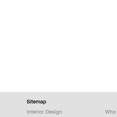
Sitemap
Interior Design
Who 