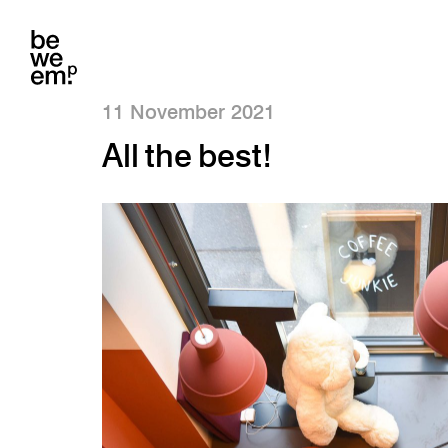
11 November 2021
All the best!