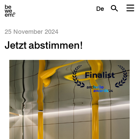
De
25 November 2024
Jetzt abstimmen!