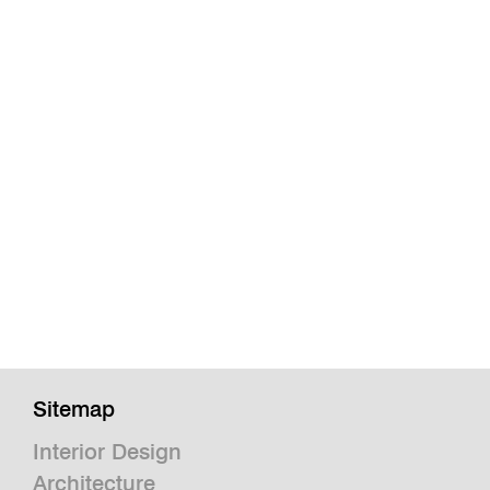
Sitemap
Interior Design
Architecture