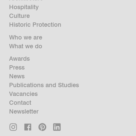
Hospitality
Culture
Historic Protection
Who we are
What we do
Awards
Press
News
Publications and Studies
Vacancies
Contact
Newsletter