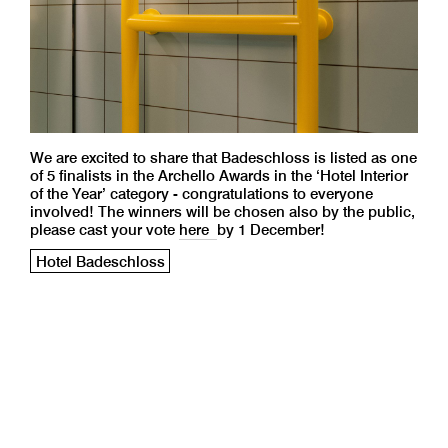
We are excited to share that Badeschloss is listed as one
of 5 finalists in the Archello Awards in the ‘Hotel Interior
of the Year’ category - congratulations to everyone
involved! The winners will be chosen also by the public,
please cast your vote
here
by 1 December!
Hotel Badeschloss