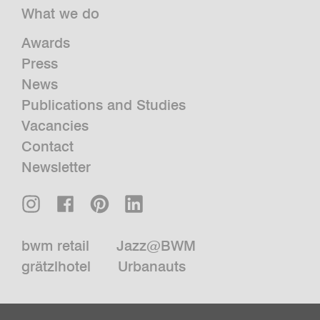
What we do
Awards
Press
News
Publications and Studies
Vacancies
Contact
Newsletter
bwm retail
Jazz@BWM
grätzlhotel
Urbanauts