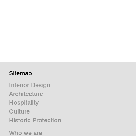
Sitemap
Interior Design
Architecture
Hospitality
Culture
Historic Protection
Who we are