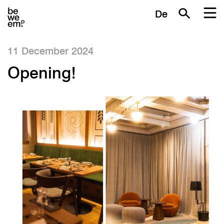
De
11 December 2024
Opening!