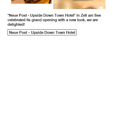
"Neue Post - Upside Down Town Hotel" in Zell am See
celebrated its grand opening with a new look, we are
delighted!
Neue Post – Upside Down Town Hotel