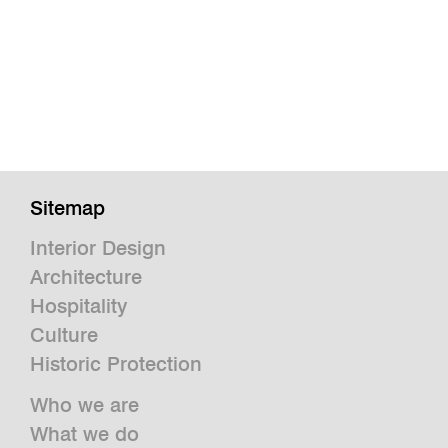
Sitemap
Interior Design
Architecture
Hospitality
Culture
Historic Protection
Who we are
What we do