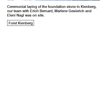
Ceremonial laying of the foundation stone in Kienberg,
our team with Erich Bernard, Marlene Gesierich and
Eleni Nagl was on site.
Forst Kienberg