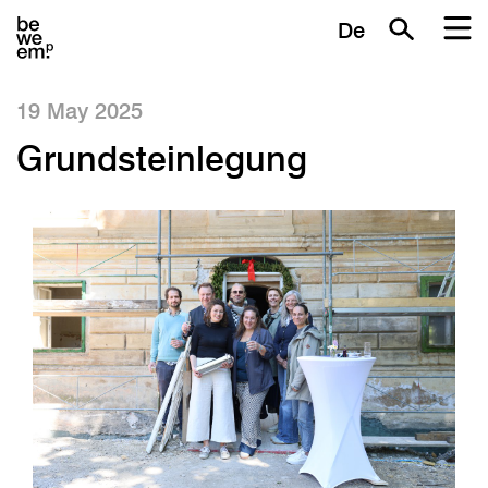
De
19 May 2025
Grundsteinlegung