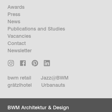
Awards
Press
News
Publications and Studies
Vacancies
Contact
Newsletter
bwm retail
Jazz@BWM
grätzlhotel
Urbanauts
BWM Architektur & Design