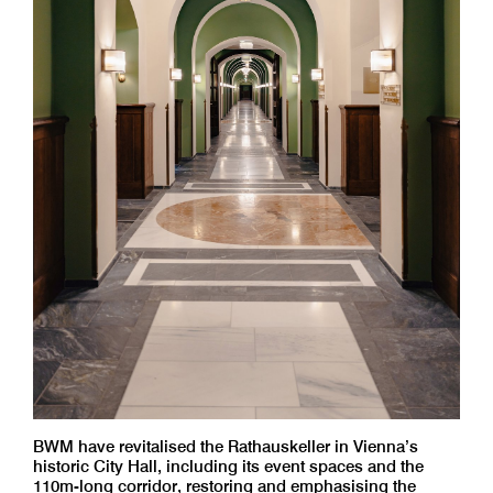
BWM have revitalised the Rathauskeller in Vienna’s
historic City Hall, including its event spaces and the
110m-long corridor, restoring and emphasising the