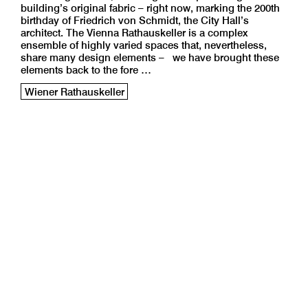
building’s original fabric – right now, marking the 200th
birthday of Friedrich von Schmidt, the City Hall’s
architect. The Vienna Rathauskeller is a complex
ensemble of highly varied spaces that, nevertheless,
share many design elements – we have brought these
elements back to the fore …
Wiener Rathauskeller