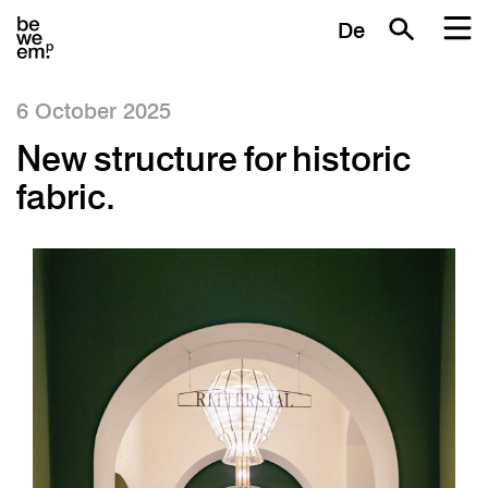
De
6 October 2025
New structure for historic
fabric.