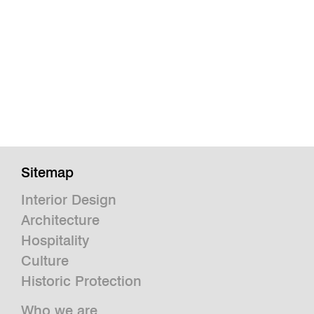
Sitemap
Interior Design
Architecture
Hospitality
Culture
Historic Protection
Who we are