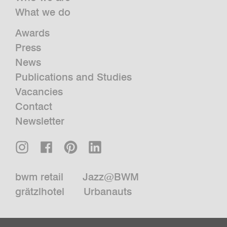
What we do
Awards
Press
News
Publications and Studies
Vacancies
Contact
Newsletter
bwm retail
Jazz@BWM
grätzlhotel
Urbanauts