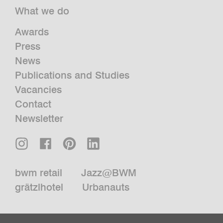
What we do
Awards
Press
News
Publications and Studies
Vacancies
Contact
Newsletter
bwm retail
Jazz@BWM
grätzlhotel
Urbanauts