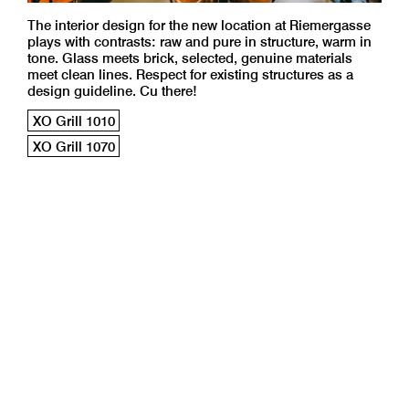
The interior design for the new location at Riemergasse
plays with contrasts: raw and pure in structure, warm in
tone. Glass meets brick, selected, genuine materials
meet clean lines. Respect for existing structures as a
design guideline. Cu there!
XO Grill 1010
XO Grill 1070