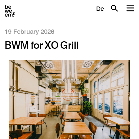
De
19 February 2026
BWM for XO Grill