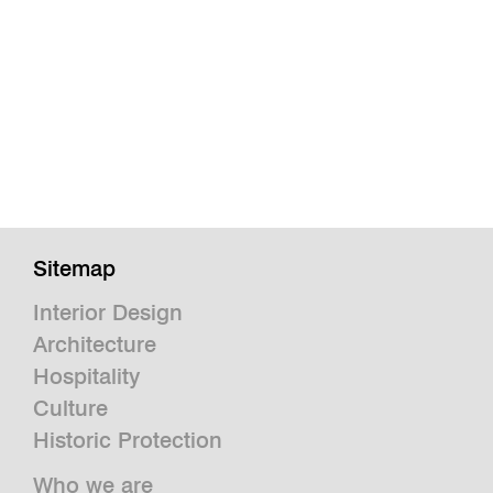
Sitemap
Interior Design
Architecture
Hospitality
Culture
Historic Protection
Who we are