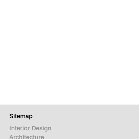
Sitemap
Interior Design
Architecture