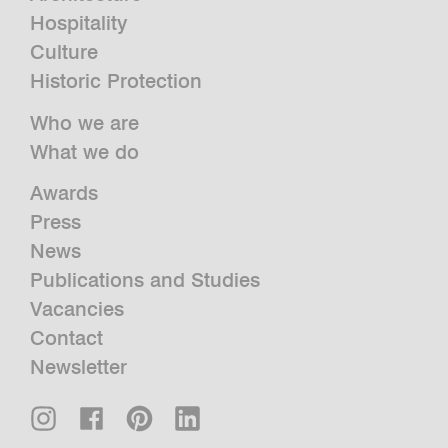
Hospitality
Culture
Historic Protection
Who we are
What we do
Awards
Press
News
Publications and Studies
Vacancies
Contact
Newsletter