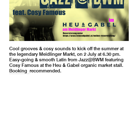
Cool grooves & cosy sounds to kick off the summer at
the legendary Meidlinger Markt, on 2 July at 6.30 pm.
Easy-going & smooth Latin from Jazz@BWM featuring
Cosy Famous at the Heu & Gabel organic market stall.
Booking
recommended.