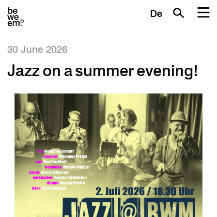
De
30 June 2026
Jazz on a summer evening!