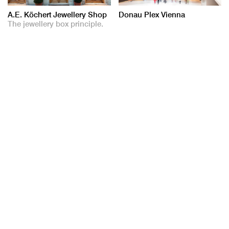
A.E. Köchert Jewellery Shop
Donau Plex Vienna
The jewellery box principle.