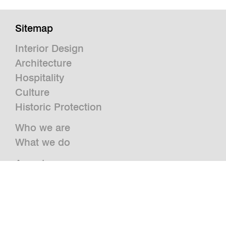
Sitemap
Interior Design
Architecture
Hospitality
Culture
Historic Protection
Who we are
What we do
Awards
Press
News
Publications and Studies
Vacancies