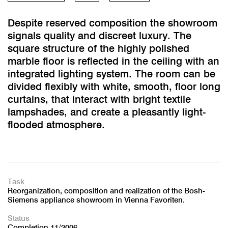
Despite reserved composition the showroom
signals quality and discreet luxury. The
square structure of the highly polished
marble floor is reflected in the ceiling with an
integrated lighting system. The room can be
divided flexibly with white, smooth, floor long
curtains, that interact with bright textile
lampshades, and create a pleasantly light-
flooded atmosphere.
Task
Reorganization, composition and realization of the Bosh-
Siemens appliance showroom in Vienna Favoriten.
Status
Completion 11/2006