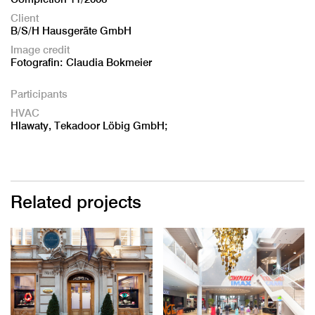
Client
B/S/H Hausgeräte GmbH
Image credit
Fotografin: Claudia Bokmeier
Participants
HVAC
Hlawaty, Tekadoor Löbig GmbH;
Related projects