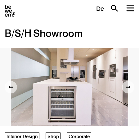
De
B/S/H Showroom
Interior Design
Shop
Corporate