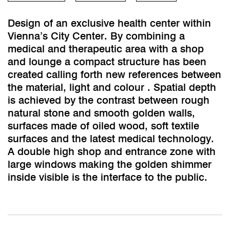
Design of an exclusive health center within
Vienna’s City Center. By combining a
medical and therapeutic area with a shop
and lounge a compact structure has been
created calling forth new references between
the material, light and colour . Spatial depth
is achieved by the contrast between rough
natural stone and smooth golden walls,
surfaces made of oiled wood, soft textile
surfaces and the latest medical technology.
A double high shop and entrance zone with
large windows making the golden shimmer
inside visible is the interface to the public.