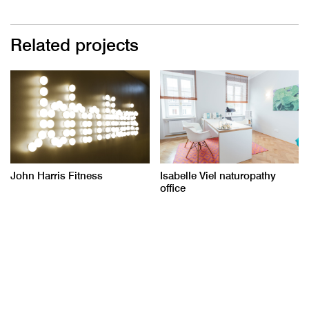
Related projects
John Harris Fitness
Isabelle Viel naturopathy
office