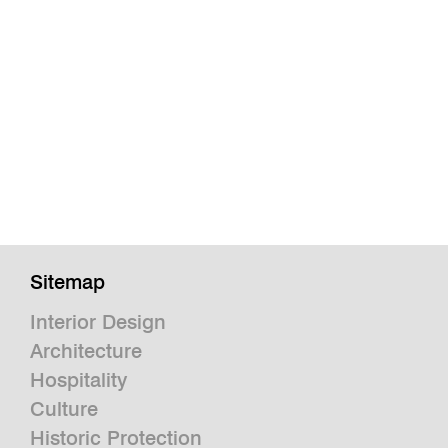
Sitemap
Interior Design
Architecture
Hospitality
Culture
Historic Protection