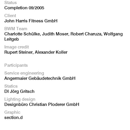
Status
Completion 09/2005
Client
John Harris Fitness GmbH
BWM Team
Charlotte Schülke, Judith Moser, Robert Charuza, Wolfgang
Leitgeb
Image credit
Rupert Steiner, Alexander Koller
Participants
Service engineering
Angermaier Gebäudetechnik GmbH
Statics
DI Jörg Gritsch
Lighting design
Designbüro Christian Ploderer GmbH
Graphic
section.d