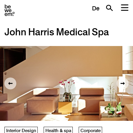
De
John Harris Medical Spa
Interior Design
Health & spa
Corporate