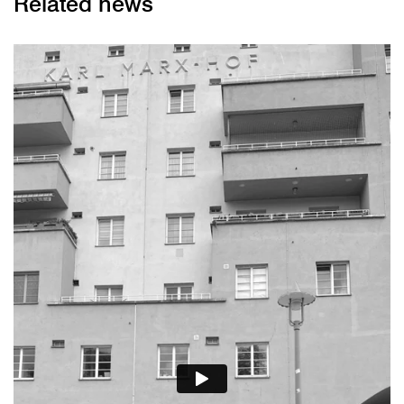
Related news