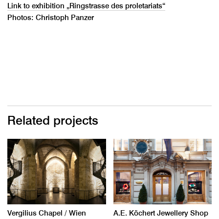
Link to exhibition „Ringstrasse des proletariats“
Photos: Christoph Panzer
Related projects
Vergilius Chapel / Wien
A.E. Köchert Jewellery Shop