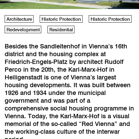
Architecture
Historic Protection
Historic Protection
Redevelopment
Residential
Besides the Sandleitenhof in Vienna’s 16th
district and the housing complex at
Friedrich-Engels-Platz by architect Rudolf
Perco in the 20th, the Karl-Marx-Hof in
Heiligenstadt is one of Vienna’s largest
housing developments. It was built between
1926 and 1934 under the municipal
government and was part of a
comprehensive social housing programme in
Vienna. Today, the Karl-Marx-Hof is a visual
memorial of the so-called “Red Vienna” and
the working-class culture of the interwar