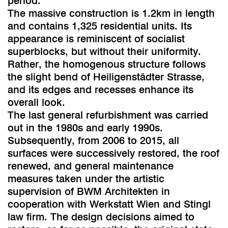
period.
The massive construction is 1.2km in length
and contains 1,325 residential units. Its
appearance is reminiscent of socialist
superblocks, but without their uniformity.
Rather, the homogenous structure follows
the slight bend of Heiligenstädter Strasse,
and its edges and recesses enhance its
overall look.
The last general refurbishment was carried
out in the 1980s and early 1990s.
Subsequently, from 2006 to 2015, all
surfaces were successively restored, the roof
renewed, and general maintenance
measures taken under the artistic
supervision of BWM Architekten in
cooperation with Werkstatt Wien and Stingl
law firm. The design decisions aimed to