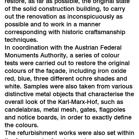
restore, as far as possible, the original state
of the solid construction building, to carry
out the renovation as inconspicuously as
possible and to work in a manner
corresponding with historic craftsmanship
techniques.
In coordination with the Austrian Federal
Monuments Authority, a series of colour
tests were carried out to restore the original
colours of the façade, including iron oxide
red, blue, three different ochre shades and
white. Samples were also taken from various
distinctive metal objects that characterise the
overall look of the Karl-Marx-Hof, such as
candelabras, metal mesh, gates, flagpoles
and notice boards, in order to exactly define
the colours.
The refurbishment works were also set within