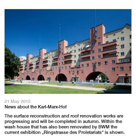
21 May 2015
News about the Karl-Marx-Hof
The surface reconstruction and roof renovation works are
progressing and will be completed in autumn. Within the
wash house that has also been renovated by BWM the
current exhibition „Ringstrasse des Proletariats“ is shown.