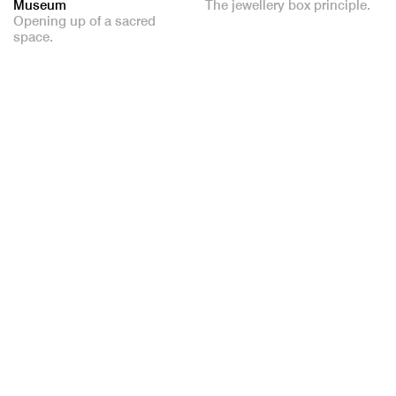
Museum
The jewellery box principle.
Opening up of a sacred
space.