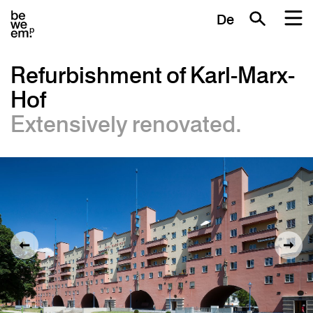
De
Refurbishment of Karl-Marx-
Hof
Extensively renovated.