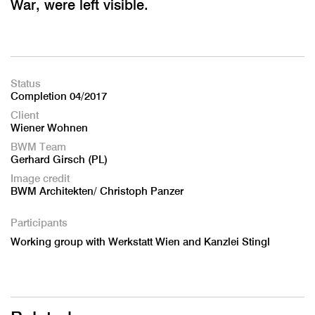
War, were left visible.
Status
Completion 04/2017
Client
Wiener Wohnen
BWM Team
Gerhard Girsch (PL)
Image credit
BWM Architekten/ Christoph Panzer
Participants
Working group with Werkstatt Wien and Kanzlei Stingl