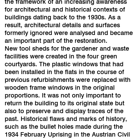
the framework of an increasing awareness
for architectural and historical contexts of
buildings dating back to the 1930s. As a
result, architectural details and surfaces
formerly ignored were analysed and became
an important part of the restoration.
New tool sheds for the gardener and waste
facilities were created in the four green
courtyards. The plastic windows that had
been installed in the flats in the course of
previous refurbishments were replaced with
wooden frame windows in the original
proportions. It was not only important to
return the building to its original state but
also to preserve and display traces of the
past. Historical flaws and marks of history,
such as the bullet holes made during the
1934 February Uprising in the Austrian Civil