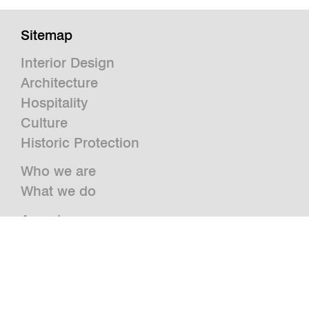
Sitemap
Interior Design
Architecture
Hospitality
Culture
Historic Protection
Who we are
What we do
Awards
Press
News
Publications and Studies
Vacancies