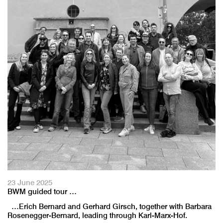
23 June 2025
BWM guided tour …
…Erich Bernard and Gerhard Girsch, together with Barbara
Rosenegger-Bernard, leading through Karl-Marx-Hof.