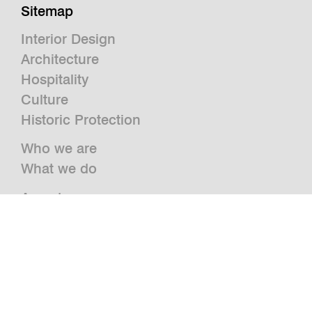
Sitemap
Interior Design
Architecture
Hospitality
Culture
Historic Protection
Who we are
What we do
Awards
Press
News
Publications and Studies
Vacancies
Contact