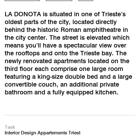
LA DONOTA is situated in one of Trieste’s
oldest parts of the city, located directly
behind the historic Roman amphitheatre in
the city center. The street is elevated which
means you’ll have a spectacular view over
the rooftops and onto the Trieste bay. The
newly renovated apartments located on the
third floor each comprise one large room
featuring a king-size double bed and a large
convertible couch, an additional private
bathroom and a fully equipped kitchen.
Task
Interior Design Appartements Triest