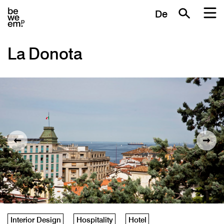
De
La Donota
Interior Design
Hospitality
Hotel