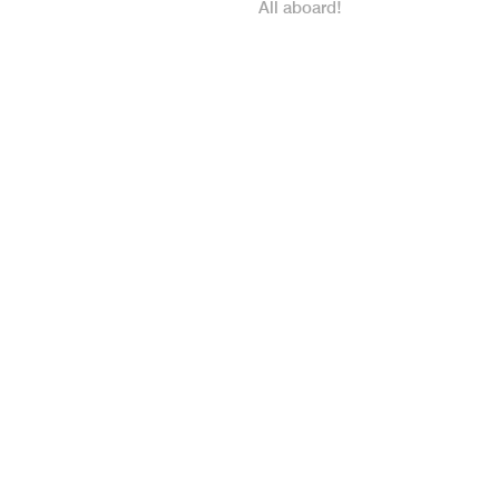
All aboard!