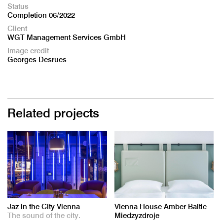
Status
Completion 06/2022
Client
WGT Management Services GmbH
Image credit
Georges Desrues
Related projects
Jaz in the City Vienna
Vienna House Amber Baltic
The sound of the city.
Miedzyzdroje