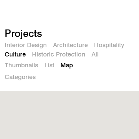
De
Projects
Interior Design
Architecture
Hospitality
Culture
Historic Protection
All
Thumbnails
List
Map
Categories