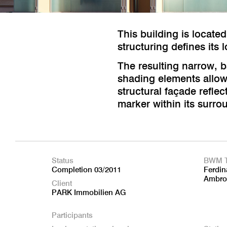
This building is located
structuring defines its 
The resulting narrow, b
shading elements allow r
structural façade reflec
marker within its surro
Status
BWM 
Completion 03/2011
Ferdin
Ambro
Client
PARK Immobilien AG
Participants