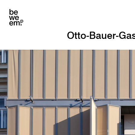
Otto-Bauer-Ga