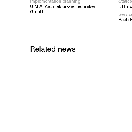
Implementation planning
Statics
U.M.A. Architektur-Ziviltechniker
DI Eri
GmbH
Servic
Raab 
Related news