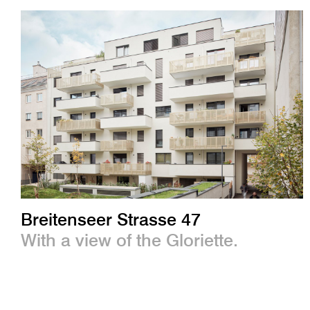
Breitenseer Strasse 47
With a view of the Gloriette.