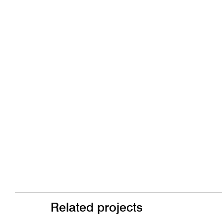
Related projects