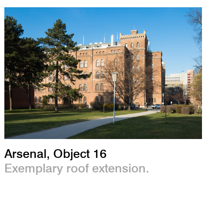
Arsenal, Object 16
Exemplary roof extension.