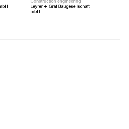
Construction engineering
GmbH
Leyrer + Graf Baugesellschaft
mbH