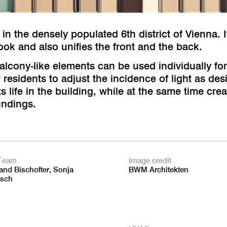
 in the densely populated 6th district of Vienna. I
look and also unifies the front and the back.
alcony-like elements can be used individually fo
esidents to adjust the incidence of light as desir
ts life in the building, while at the same time cr
undings.
Team
Image credit
and Bischofter, Sonja
BWM Architekten
sch