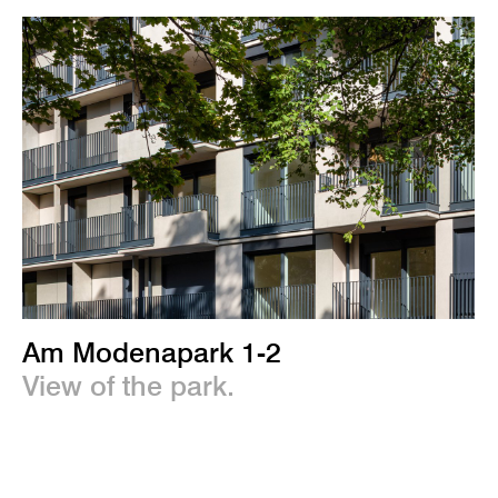
Am Modenapark 1-2
View of the park.