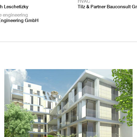
HVAC
ch Leschetizky
Tilz & Partner Bauconsult 
e engineering
Engineering GmbH