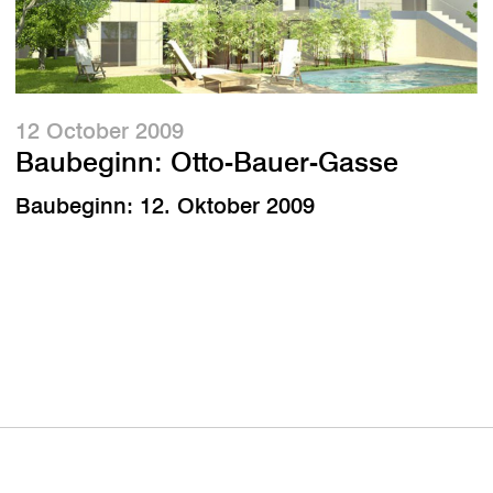
12 October 2009
Baubeginn: Otto-Bauer-Gasse
Baubeginn: 12. Oktober 2009