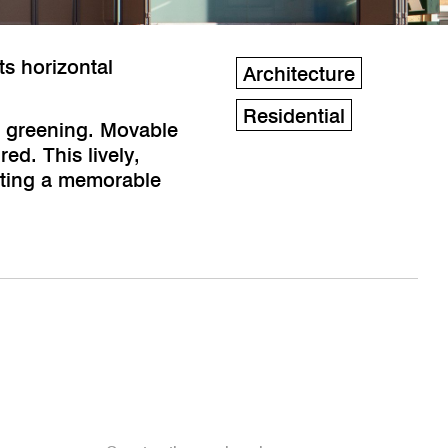
ts horizontal
Architecture
Residential
r greening. Movable
ed. This lively,
eating a memorable