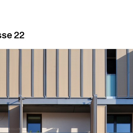
sse 22