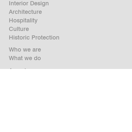
Interior Design
Architecture
Hospitality
Culture
Historic Protection
Who we are
What we do
Awards
Press
News
Publications and Studies
Vacancies
Contact
Newsletter