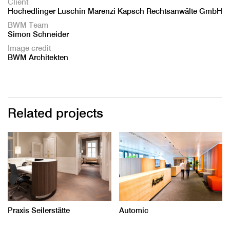
Client
Hochedlinger Luschin Marenzi Kapsch Rechtsanwälte GmbH
BWM Team
Simon Schneider
Image credit
BWM Architekten
Related projects
Praxis Seilerstätte
Automic