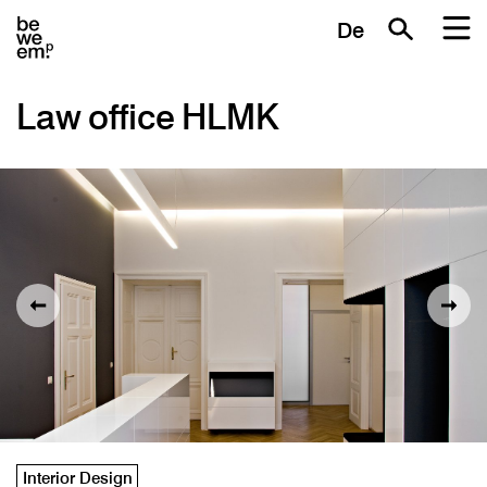
De
Law office HLMK
Interior Design