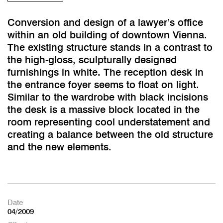
Conversion and design of a lawyer’s office
within an old building of downtown Vienna.
The existing structure stands in a contrast to
the high-gloss, sculpturally designed
furnishings in white. The reception desk in
the entrance foyer seems to float on light.
Similar to the wardrobe with black incisions
the desk is a massive block located in the
room representing cool understatement and
creating a balance between the old structure
and the new elements.
Date
04/2009