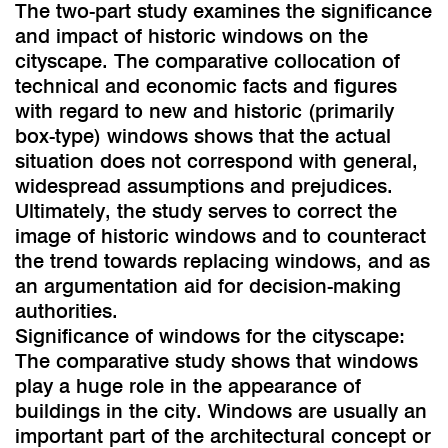
The two-part study examines the significance
and impact of historic windows on the
cityscape. The comparative collocation of
technical and economic facts and figures
with regard to new and historic (primarily
box-type) windows shows that the actual
situation does not correspond with general,
widespread assumptions and prejudices.
Ultimately, the study serves to correct the
image of historic windows and to counteract
the trend towards replacing windows, and as
an argumentation aid for decision-making
authorities.
Significance of windows for the cityscape:
The comparative study shows that windows
play a huge role in the appearance of
buildings in the city. Windows are usually an
important part of the architectural concept or