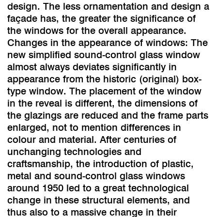
design. The less ornamentation and design a
façade has, the greater the significance of
the windows for the overall appearance.
Changes in the appearance of windows: The
new simplified sound-control glass window
almost always deviates significantly in
appearance from the historic (original) box-
type window. The placement of the window
in the reveal is different, the dimensions of
the glazings are reduced and the frame parts
enlarged, not to mention differences in
colour and material. After centuries of
unchanging technologies and
craftsmanship, the introduction of plastic,
metal and sound-control glass windows
around 1950 led to a great technological
change in these structural elements, and
thus also to a massive change in their