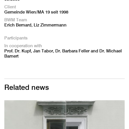
Client
Gemeinde Wien/MA 19 seit 1998
BWM Team
Erich Bernard, Liz Zimmermann
Participants
In cooperation with
Prof. Dr. Kupf, Jan Tabor, Dr. Barbara Feller and Dr. Michael
Barnert
Related news