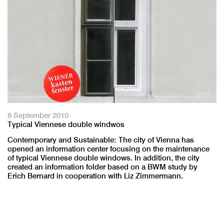
8 September 2010
Typical Viennese double windwos
Contemporary and Sustainable: The city of Vienna has
opened an information center focusing on the maintenance
of typical Viennese double windows. In addition, the city
created an information folder based on a BWM study by
Erich Bernard in cooperation with Liz Zimmermann.