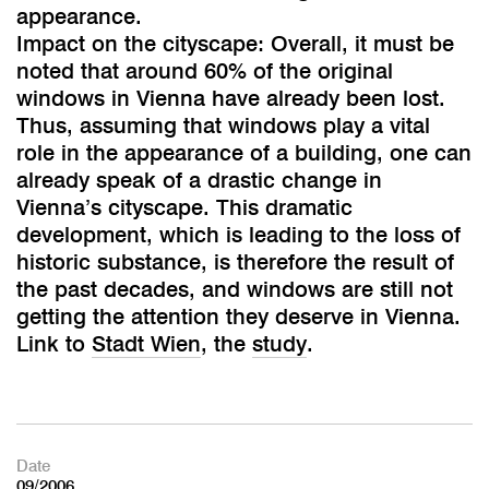
appearance.
Impact on the cityscape: Overall, it must be
noted that around 60% of the original
windows in Vienna have already been lost.
Thus, assuming that windows play a vital
role in the appearance of a building, one can
already speak of a drastic change in
Vienna’s cityscape. This dramatic
development, which is leading to the loss of
historic substance, is therefore the result of
the past decades, and windows are still not
getting the attention they deserve in Vienna.
Link to
Stadt Wien
, the
study
.
Date
09/2006