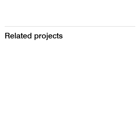
Related projects