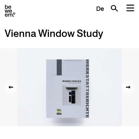
De
Vienna Window Study