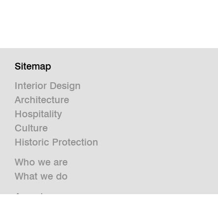
Sitemap
Interior Design
Architecture
Hospitality
Culture
Historic Protection
Who we are
What we do
Awards
Press