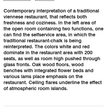
Contemporary interpretation of a traditional
viennese restaurant, that reflects both
freshness and coziness. In the left area of
the open room containing two functions, one
can find the selfservice area, in which the
traditional restaurant-chalk is being
reinterpreted. The colors white and red
dominate in the restaurant area with 200
seats, as well as room high pushed through
glass fronts. Oak wood floors, wood
benches with integrated flower beds and
various lams place emphasis on the
restaurant. Ceiling flares underline the effect
of atmospheric room islands.