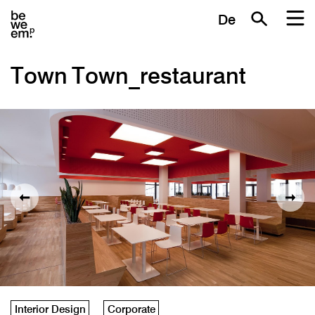
De
Town Town_restaurant
Interior Design
Corporate