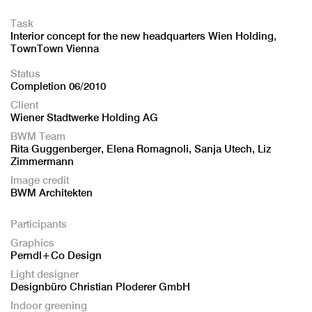
Task
Interior concept for the new headquarters Wien Holding,
TownTown Vienna
Status
Completion 06/2010
Client
Wiener Stadtwerke Holding AG
BWM Team
Rita Guggenberger, Elena Romagnoli, Sanja Utech, Liz
Zimmermann
Image credit
BWM Architekten
Participants
Graphics
Perndl+Co Design
Light designer
Designbüro Christian Ploderer GmbH
Indoor greening