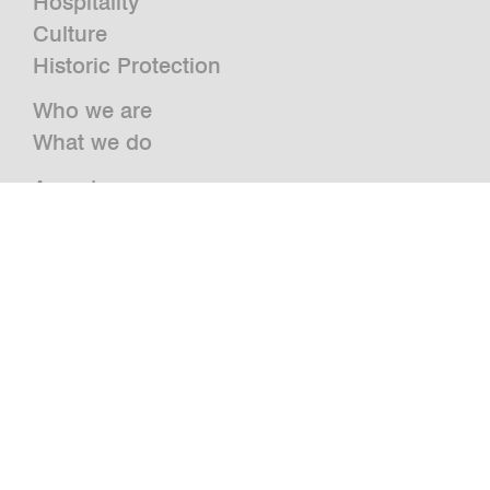
Hospitality
Culture
Historic Protection
Who we are
What we do
Awards
Press
News
Publications and Studies
Vacancies
Contact
Newsletter