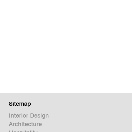
Sitemap
Interior Design
Architecture