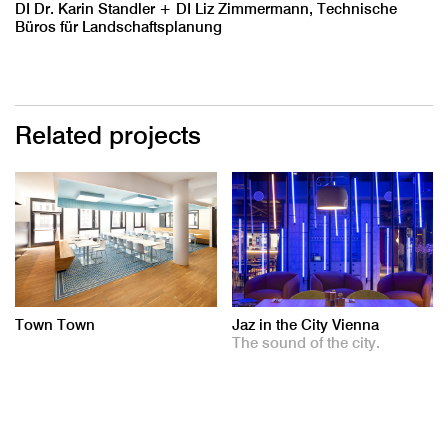
DI Dr. Karin Standler + DI Liz Zimmermann, Technische
Büros für Landschaftsplanung
Related projects
Town Town
Jaz in the City Vienna
The sound of the city.