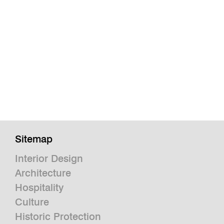
Sitemap
Interior Design
Architecture
Hospitality
Culture
Historic Protection