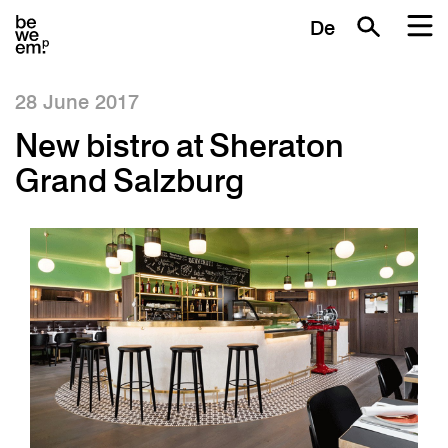
De
28 June 2017
New bistro at Sheraton
Grand Salzburg