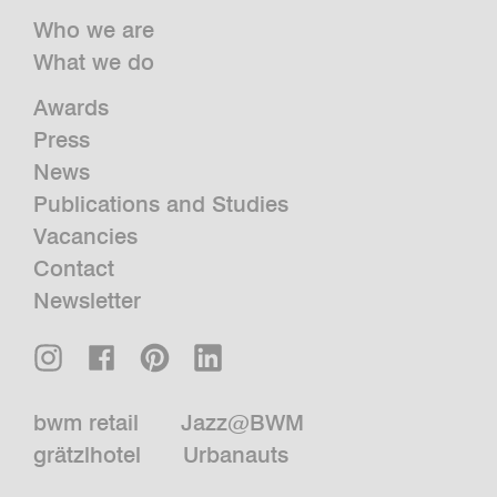
Who we are
What we do
Awards
Press
News
Publications and Studies
Vacancies
Contact
Newsletter
bwm retail
Jazz@BWM
grätzlhotel
Urbanauts