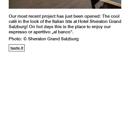
Our most recent project has just been opened: The cool
café in the look of the Italian 50s at Hotel Sheraton Grand
Salzburg! On hot days this is the place to enjoy our
espresso or aperitivo „al banco“.
Photo: © Sheraton Grand Salzburg
taste.it