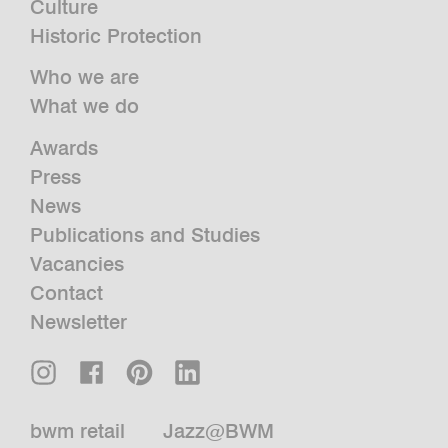
Culture
Historic Protection
Who we are
What we do
Awards
Press
News
Publications and Studies
Vacancies
Contact
Newsletter
bwm retail
Jazz@BWM