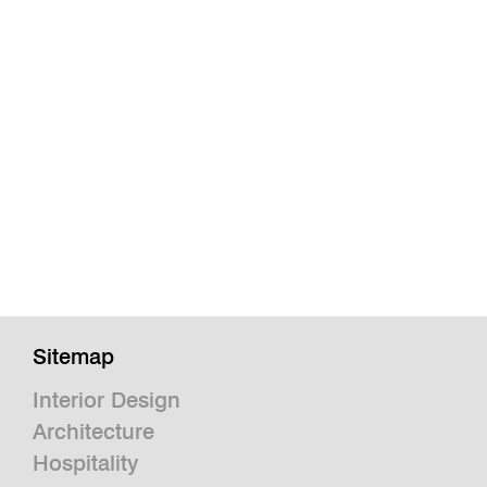
Sitemap
Interior Design
Architecture
Hospitality