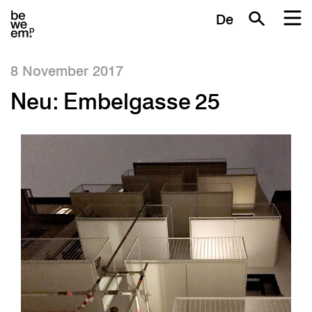
De
8 November 2017
Neu: Embelgasse 25