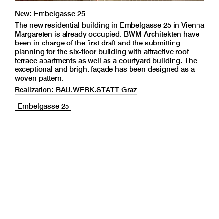
New: Embelgasse 25
The new residential building in Embelgasse 25 in Vienna
Margareten is already occupied. BWM Architekten have
been in charge of the first draft and the submitting
planning for the six-floor building with attractive roof
terrace apartments as well as a courtyard building. The
exceptional and bright façade has been designed as a
woven pattern.
Realization: BAU.WERK.STATT Graz
Embelgasse 25