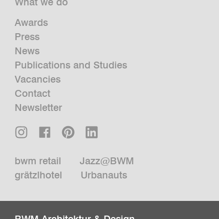
What we do
Awards
Press
News
Publications and Studies
Vacancies
Contact
Newsletter
bwm retail
Jazz@BWM
grätzlhotel
Urbanauts
BWM Architektur & Design