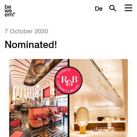
De
7 October 2020
Nominated!