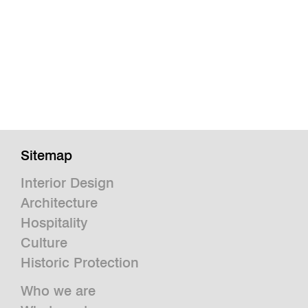
Sitemap
Interior Design
Architecture
Hospitality
Culture
Historic Protection
Who we are