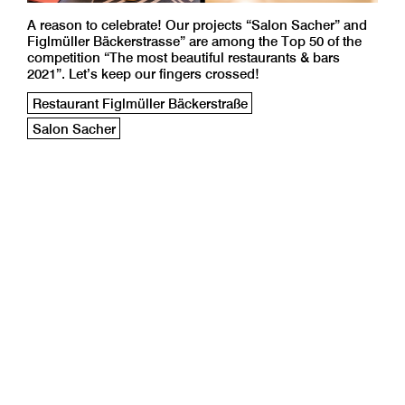
A reason to celebrate! Our projects “Salon Sacher” and
Figlmüller Bäckerstrasse” are among the Top 50 of the
competition “The most beautiful restaurants & bars
2021”. Let’s keep our fingers crossed!
Restaurant Figlmüller Bäckerstraße
Salon Sacher