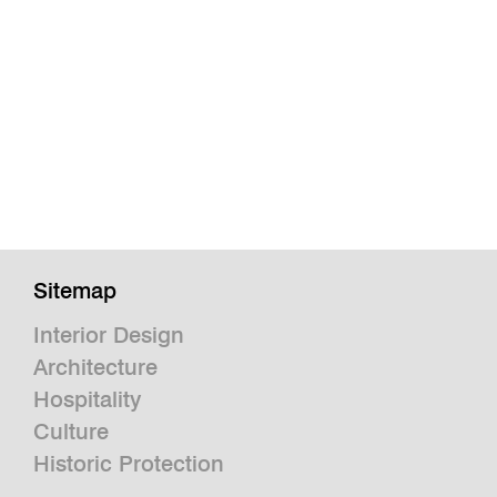
Sitemap
Interior Design
Architecture
Hospitality
Culture
Historic Protection