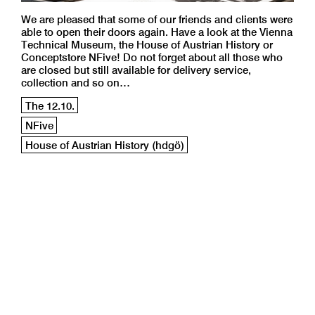
We are pleased that some of our friends and clients were
able to open their doors again. Have a look at the Vienna
Technical Museum, the House of Austrian History or
Conceptstore NFive! Do not forget about all those who
are closed but still available for delivery service,
collection and so on…
The 12.10.
NFive
House of Austrian History (hdgö)