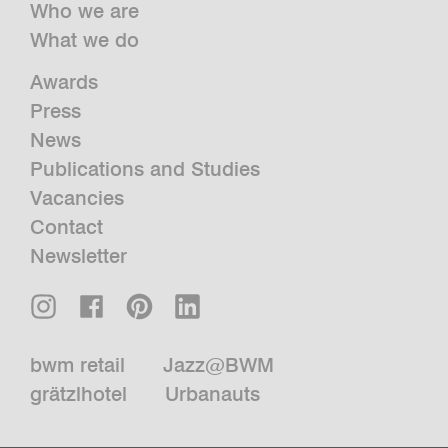
Who we are
What we do
Awards
Press
News
Publications and Studies
Vacancies
Contact
Newsletter
bwm retail
Jazz@BWM
grätzlhotel
Urbanauts