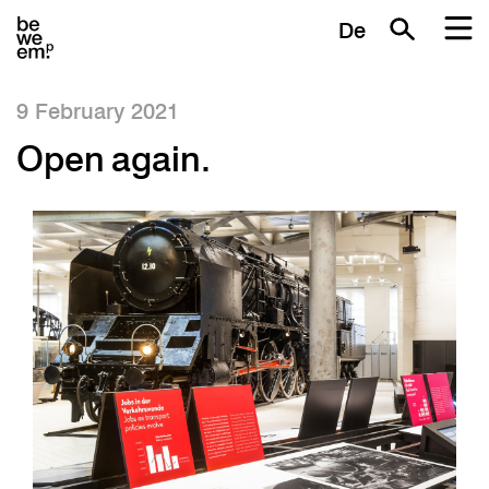
De
9 February 2021
Open again.