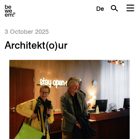
De
3 October 2025
Architekt(o)ur