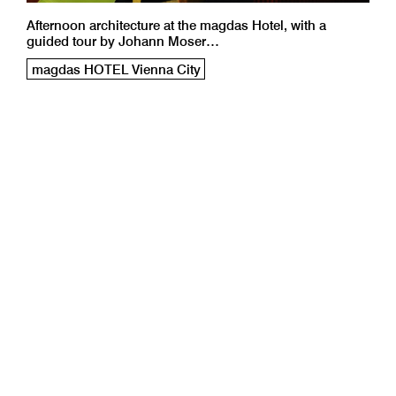
Afternoon architecture at the magdas Hotel, with a
guided tour by Johann Moser…
magdas HOTEL Vienna City