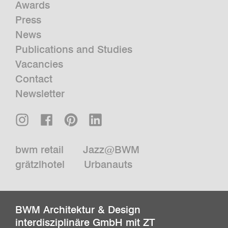
Awards
Press
News
Publications and Studies
Vacancies
Contact
Newsletter
bwm retail
Jazz@BWM
grätzlhotel
Urbanauts
BWM Architektur & Design
interdisziplinäre GmbH mit ZT