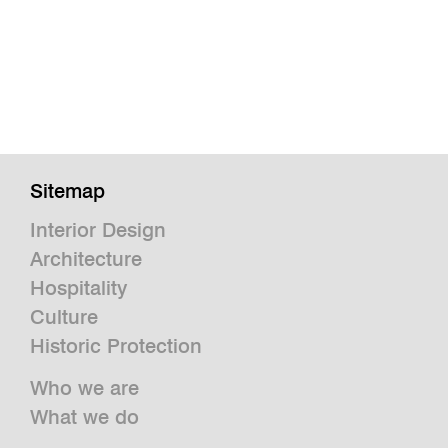
Sitemap
Interior Design
Architecture
Hospitality
Culture
Historic Protection
Who we are
What we do