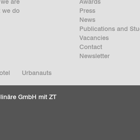
we are
Awards
 we do
Press
News
Publications and Stu
Vacancies
Contact
Newsletter
otel
Urbanauts
plinäre GmbH mit ZT