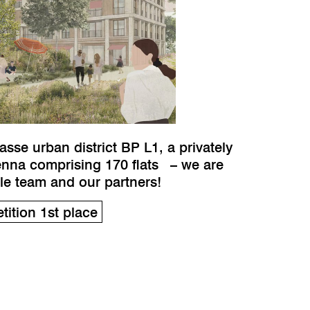
se urban district BP L1, a privately
enna comprising 170 flats – we are
ole team and our partners!
ition 1st place