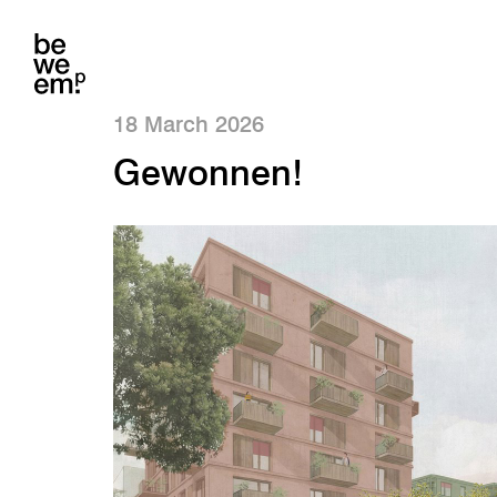
18 March 2026
Gewonnen!