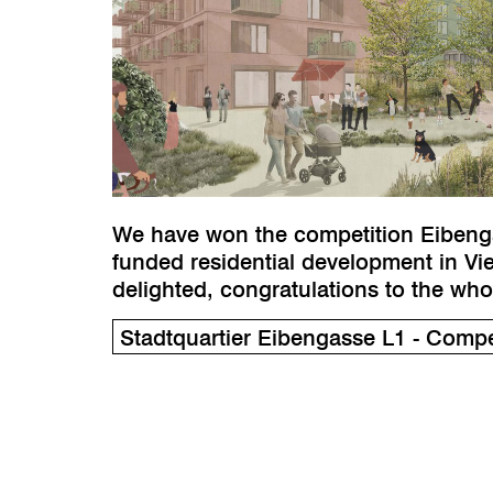
We have won the competition Eibengas
funded residential development in Vi
delighted, congratulations to the wh
Stadtquartier Eibengasse L1 - Compet