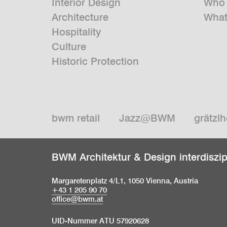
Interior Design
Who 
Architecture
What
Hospitality
Culture
Historic Protection
bwm retail
Jazz@BWM
grätzlh
BWM Architektur & Design interdiszi
Margaretenplatz 4/L1, 1050 Vienna, Austria
+43 1 205 90 70
office@bwm.at
UID-Nummer ATU 57920628