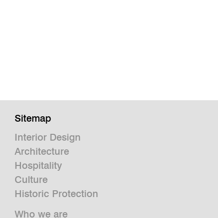
Sitemap
Interior Design
Architecture
Hospitality
Culture
Historic Protection
Who we are