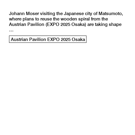
Johann Moser visiting the Japanese city of Matsumoto,
where plans to reuse the wooden spiral from the
Austrian Pavilion (EXPO 2025 Osaka) are taking shape
…
Austrian Pavilion EXPO 2025 Osaka