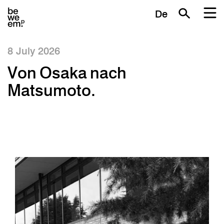
De
8 July 2026
Von Osaka nach
Matsumoto.