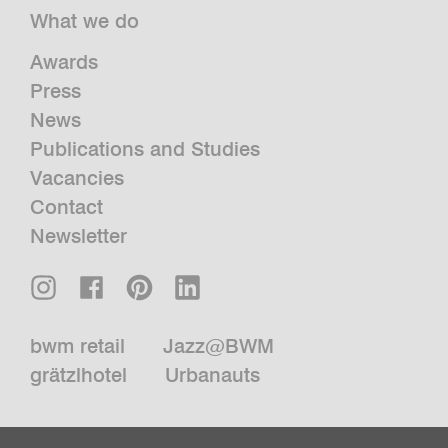
What we do
Awards
Press
News
Publications and Studies
Vacancies
Contact
Newsletter
bwm retail
Jazz@BWM
grätzlhotel
Urbanauts