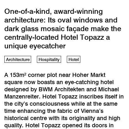
One-of-a-kind, award-winning
architecture: Its oval windows and
dark glass mosaic façade make the
centrally-located Hotel Topazz a
unique eyecatcher
Architecture
Hospitality
Hotel
A 153m² corner plot near Hoher Markt
square now boasts an eye-catching hotel
designed by BWM Architekten and Michael
Manzenreiter. Hotel Topazz inscribes itself in
the city’s consciousness while at the same
time enhancing the fabric of Vienna’s
historical centre with its originality and high
quality. Hotel Topazz opened its doors in