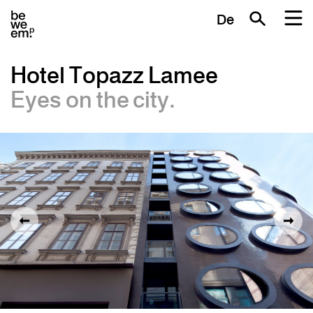
De
Hotel Topazz Lamee
Eyes on the city.