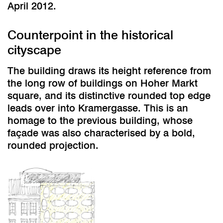
April 2012.
Counterpoint in the historical
cityscape
The building draws its height reference from
the long row of buildings on Hoher Markt
square, and its distinctive rounded top edge
leads over into Kramergasse. This is an
homage to the previous building, whose
façade was also characterised by a bold,
rounded projection.