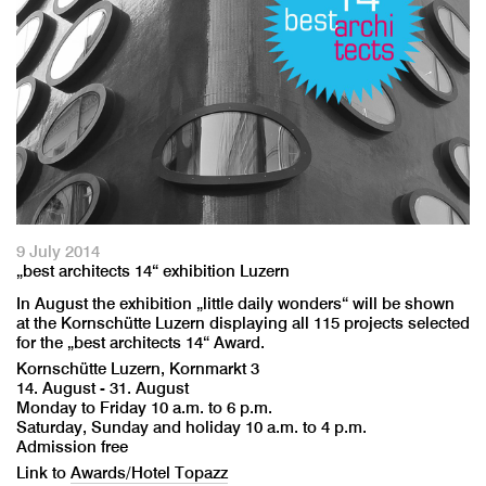
9 July 2014
„best architects 14“ exhibition Luzern
In August the exhibition „little daily wonders“ will be shown
at the Kornschütte Luzern displaying all 115 projects selected
for the „best architects 14“ Award.
Kornschütte Luzern, Kornmarkt 3
14. August - 31. August
Monday to Friday 10 a.m. to 6 p.m.
Saturday, Sunday and holiday 10 a.m. to 4 p.m.
Admission free
Link to
Awards/Hotel Topazz