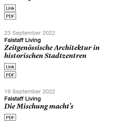
Link
PDF
23 September 2022
Falstaff Living
Zeitgenössische Architektur in
historischen Stadtzentren
Link
PDF
19 September 2022
Falstaff Living
Die Mischung macht's
PDF