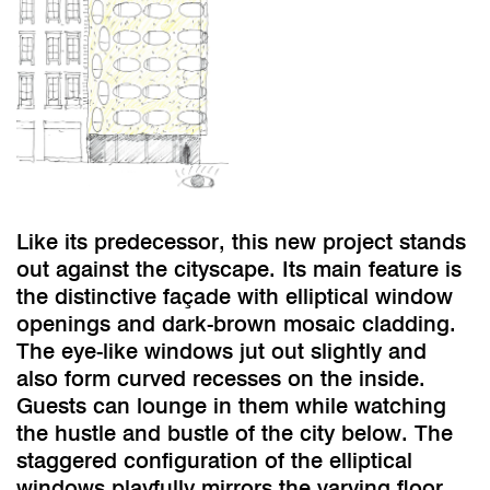
Like its predecessor, this new project stands
out against the cityscape. Its main feature is
the distinctive façade with elliptical window
openings and dark-brown mosaic cladding.
The eye-like windows jut out slightly and
also form curved recesses on the inside.
Guests can lounge in them while watching
the hustle and bustle of the city below. The
staggered configuration of the elliptical
windows playfully mirrors the varying floor