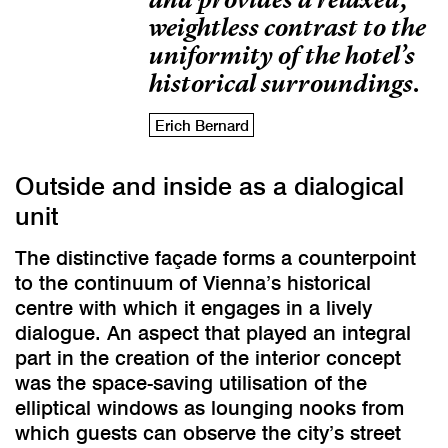
weightless contrast to the
uniformity of the hotel’s
historical surroundings.
Erich Bernard
Outside and inside as a dialogical
unit
The distinctive façade forms a counterpoint
to the continuum of Vienna’s historical
centre with which it engages in a lively
dialogue. An aspect that played an integral
part in the creation of the interior concept
was the space-saving utilisation of the
elliptical windows as lounging nooks from
which guests can observe the city’s street