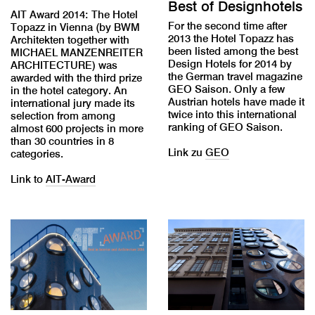
Best of Designhotels
AIT Award 2014: The Hotel
For the second time after
Topazz in Vienna (by BWM
2013 the Hotel Topazz has
Architekten together with
been listed among the best
MICHAEL MANZENREITER
Design Hotels for 2014 by
ARCHITECTURE) was
the German travel magazine
awarded with the third prize
GEO Saison. Only a few
in the hotel category. An
Austrian hotels have made it
international jury made its
twice into this international
selection from among
ranking of GEO Saison.
almost 600 projects in more
than 30 countries in 8
Link zu
GEO
categories.
Link to
AIT-Award