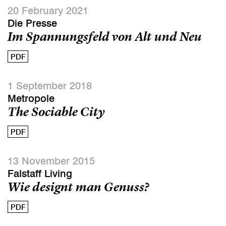
20 February 2021
Die Presse
Im Spannungsfeld von Alt und Neu
PDF
1 September 2018
Metropole
The Sociable City
PDF
13 November 2015
Falstaff Living
Wie designt man Genuss?
PDF