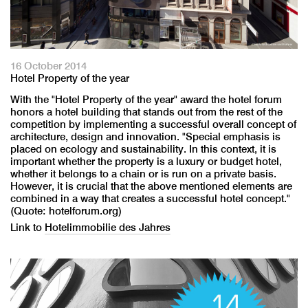
16 October 2014
Hotel Property of the year
With the "Hotel Property of the year" award the hotel forum
honors a hotel building that stands out from the rest of the
competition by implementing a successful overall concept of
architecture, design and innovation. "Special emphasis is
placed on ecology and sustainability. In this context, it is
important whether the property is a luxury or budget hotel,
whether it belongs to a chain or is run on a private basis.
However, it is crucial that the above mentioned elements are
combined in a way that creates a successful hotel concept."
(Quote: hotelforum.org)
Link to
Hotelimmobilie des Jahres