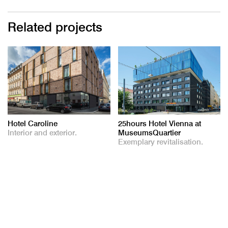
Related projects
Hotel Caroline
25hours Hotel Vienna at
Interior and exterior.
MuseumsQuartier
Exemplary revitalisation.