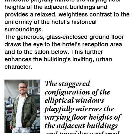
heights of the adjacent buildings and
provides a relaxed, weightless contrast to the
uniformity of the hotel’s historical
surroundings.
The generous, glass-enclosed ground floor
draws the eye to the hotel’s reception area
and to the salon below. This further
enhances the building’s inviting, urban
character.
The staggered
configuration of the
elliptical windows
playfully mirrors the
varying floor heights of
the adjacent buildings
and provides a relaxed,