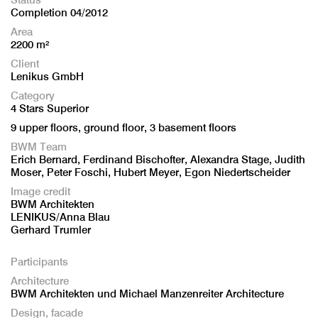
Completion 04/2012
Area
2200 m²
Client
Lenikus GmbH
Category
4 Stars Superior
9 upper floors, ground floor, 3 basement floors
BWM Team
Erich Bernard, Ferdinand Bischofter, Alexandra Stage, Judith
Moser, Peter Foschi, Hubert Meyer, Egon Niedertscheider
Image credit
BWM Architekten
LENIKUS/Anna Blau
Gerhard Trumler
Participants
Architecture
BWM Architekten und Michael Manzenreiter Architecture
Design, facade