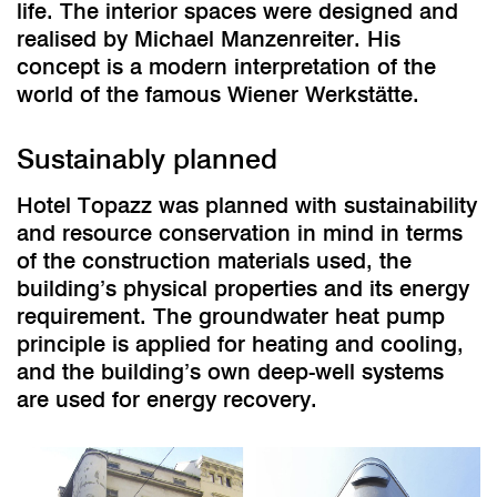
life. The interior spaces were designed and
realised by Michael Manzenreiter. His
concept is a modern interpretation of the
world of the famous Wiener Werkstätte.
Sustainably planned
Hotel Topazz was planned with sustainability
and resource conservation in mind in terms
of the construction materials used, the
building’s physical properties and its energy
requirement. The groundwater heat pump
principle is applied for heating and cooling,
and the building’s own deep-well systems
are used for energy recovery.