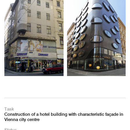
Task
Construction of a hotel building with characteristic façade in
Vienna city centre
Status