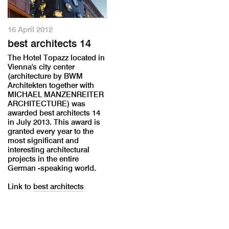
16 April 2012
best architects 14
The Hotel Topazz located in
Vienna's city center
(architecture by BWM
Architekten together with
MICHAEL MANZENREITER
ARCHITECTURE) was
awarded best architects 14
in July 2013. This award is
granted every year to the
most significant and
interesting architectural
projects in the entire
German -speaking world.
Link to
best architects