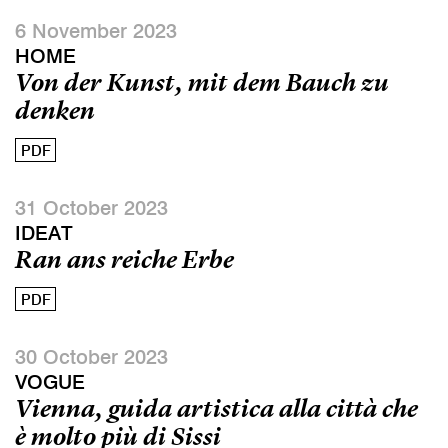
6 November 2023
HOME
Von der Kunst, mit dem Bauch zu
denken
PDF
31 October 2023
IDEAT
Ran ans reiche Erbe
PDF
30 October 2023
VOGUE
Vienna, guida artistica alla città che
è molto più di Sissi