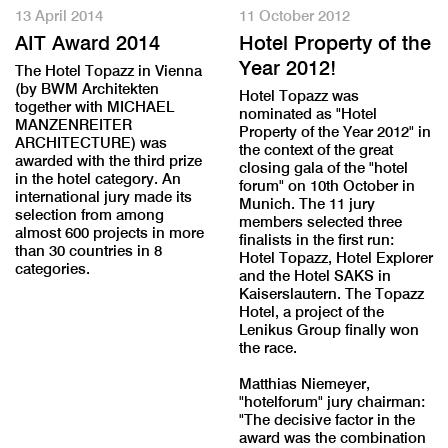
13 April 2014
11 October 2012
AIT Award 2014
Hotel Property of the
Year 2012!
The Hotel Topazz in Vienna
(by BWM Architekten
Hotel Topazz was
together with MICHAEL
nominated as "Hotel
MANZENREITER
Property of the Year 2012" in
ARCHITECTURE) was
the context of the great
awarded with the third prize
closing gala of the "hotel
in the hotel category. An
forum" on 10th October in
international jury made its
Munich. The 11 jury
selection from among
members selected three
almost 600 projects in more
finalists in the first run:
than 30 countries in 8
Hotel Topazz, Hotel Explorer
categories.
and the Hotel SAKS in
Kaiserslautern. The Topazz
Hotel, a project of the
Lenikus Group finally won
the race.
Matthias Niemeyer,
"hotelforum" jury chairman:
"The decisive factor in the
award was the combination