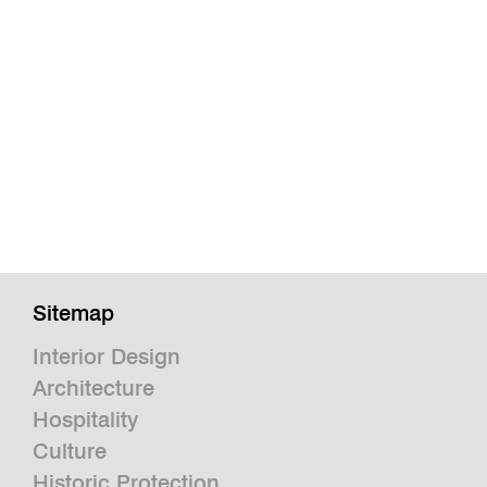
Sitemap
Interior Design
Architecture
Hospitality
Culture
Historic Protection