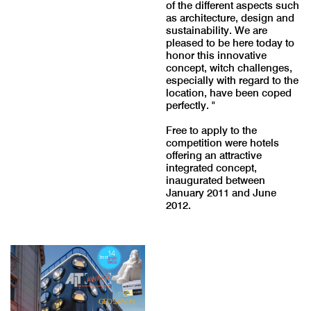
of the different aspects such
as architecture, design and
sustainability. We are
pleased to be here today to
honor this innovative
concept, witch challenges,
especially with regard to the
location, have been coped
perfectly. "
Free to apply to the
competition were hotels
offering an attractive
integrated concept,
inaugurated between
January 2011 and June
2012.