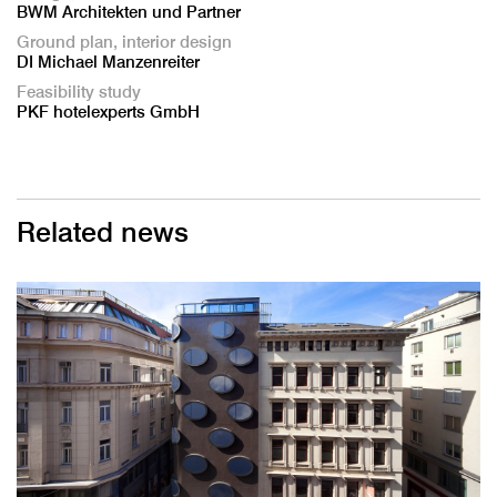
BWM Architekten und Partner
Ground plan, interior design
DI Michael Manzenreiter
Feasibility study
PKF hotelexperts GmbH
Related news