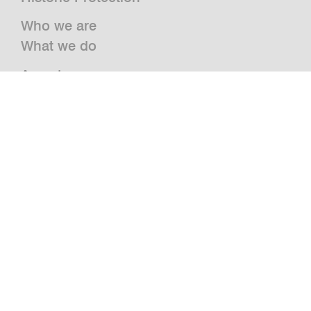
Who we are
What we do
Awards
Press
News
Publications and Studies
Vacancies
Contact
Newsletter
bwm retail
Jazz@BWM
grätzlhotel
Urbanauts