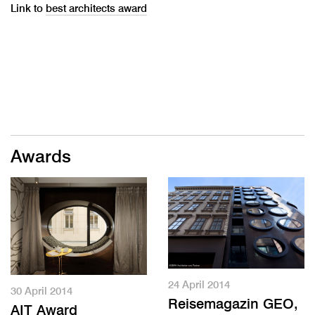
Link to
best architects award
Awards
24 April 2014
30 April 2014
Reisemagazin GEO,
AIT Award