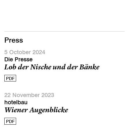
Press
5 October 2024
Die Presse
Lob der Nische und der Bänke
PDF
22 November 2023
hotelbau
Wiener Augenblicke
PDF