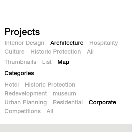
De
Projects
Interior Design
Architecture
Hospitality
Culture
Historic Protection
All
Thumbnails
List
Map
Categories
Hotel
Historic Protection
Redevelopment
museum
Urban Planning
Residential
Corporate
Competitions
All