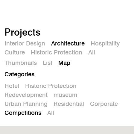
De
Projects
Interior Design
Architecture
Hospitality
Culture
Historic Protection
All
Thumbnails
List
Map
Categories
Hotel
Historic Protection
Redevelopment
museum
Urban Planning
Residential
Corporate
Competitions
All