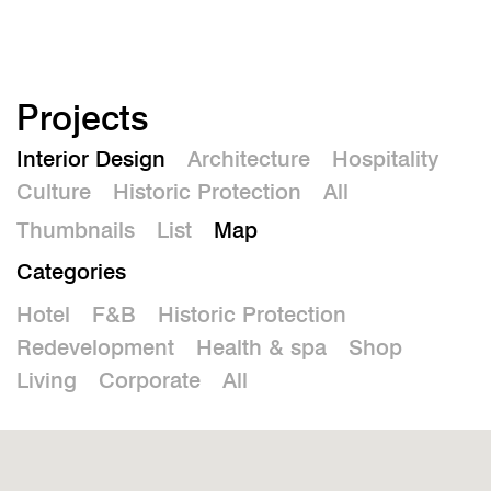
De
Projects
Interior Design
Architecture
Hospitality
Culture
Historic Protection
All
Thumbnails
List
Map
Categories
Hotel
F&B
Historic Protection
Redevelopment
Health & spa
Shop
Living
Corporate
All