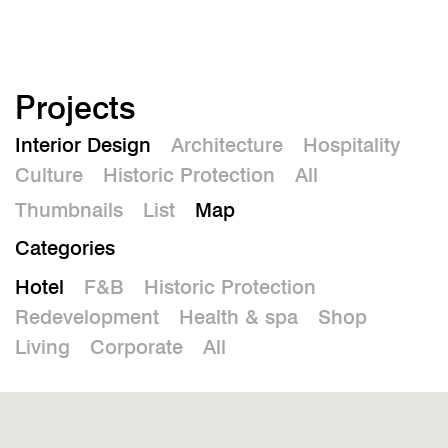
De
Projects
Interior Design
Architecture
Hospitality
Culture
Historic Protection
All
Thumbnails
List
Map
Categories
Hotel
F&B
Historic Protection
Redevelopment
Health & spa
Shop
Living
Corporate
All