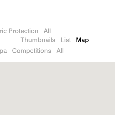
De
ric Protection
All
Thumbnails
List
Map
spa
Competitions
All