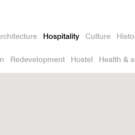
rchitecture
Hospitality
Culture
Histo
on
Redevelopment
Hostel
Health & 