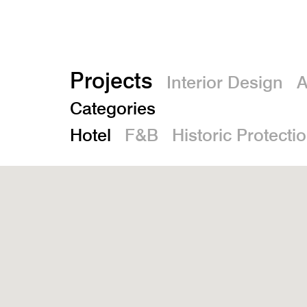
Projects
Interior Design
A
Categories
Hotel
F&B
Historic Protecti