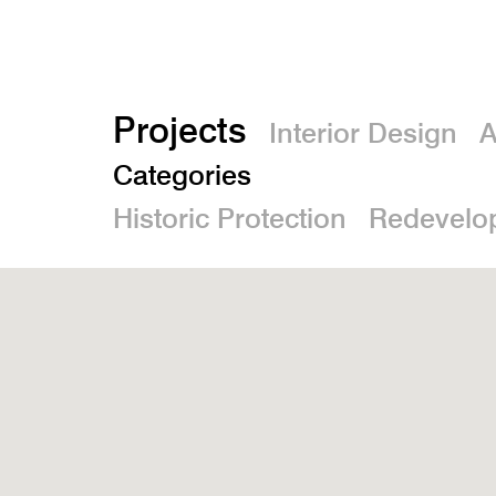
Projects
Interior Design
A
Categories
Historic Protection
Redevelo