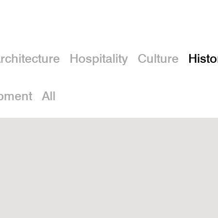
rchitecture
Hospitality
Culture
Histo
pment
All