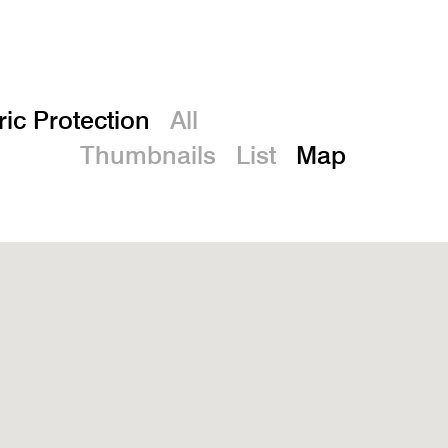
De
ric Protection
All
Thumbnails
List
Map