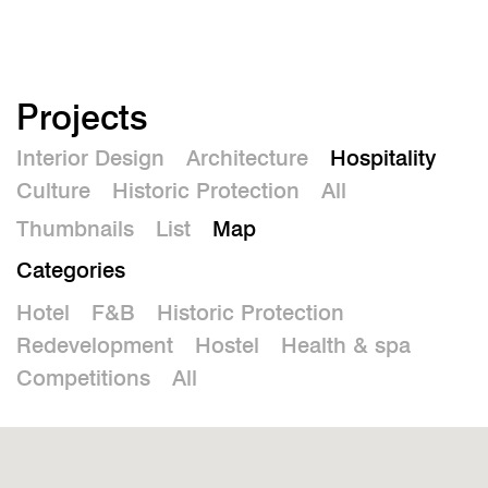
De
Projects
Interior Design
Architecture
Hospitality
Culture
Historic Protection
All
Thumbnails
List
Map
Categories
Hotel
F&B
Historic Protection
Redevelopment
Hostel
Health & spa
Competitions
All