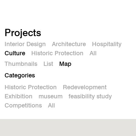
De
Projects
Interior Design
Architecture
Hospitality
Culture
Historic Protection
All
Thumbnails
List
Map
Categories
Historic Protection
Redevelopment
Exhibition
museum
feasibility study
Competitions
All