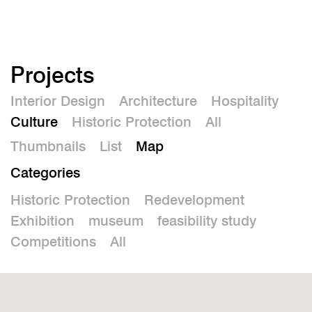
De
Projects
Interior Design
Architecture
Hospitality
Culture
Historic Protection
All
Thumbnails
List
Map
Categories
Historic Protection
Redevelopment
Exhibition
museum
feasibility study
Competitions
All