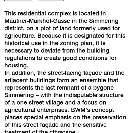
This residential complex is located in
Mautner-Markhof-Gasse in the Simmering
district, on a plot of land formerly used for
agriculture. Because it is designated for this
historical use in the zoning plan, it is
necessary to deviate from the building
regulations to create good conditions for
housing.
In addition, the street-facing façade and the
adjacent buildings form an ensemble that
represents the last remnant of a bygone
Simmering – with the indisputable structure
of a one-street village and a focus on
agricultural enterprises. BWM’s concept
places special emphasis on the preservation
of this street façade and the sensitive
treatment of the cityscape.