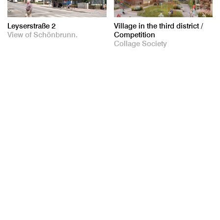
Leyserstraße 2
Village in the third district /
View of Schönbrunn.
Competition
Collage Society