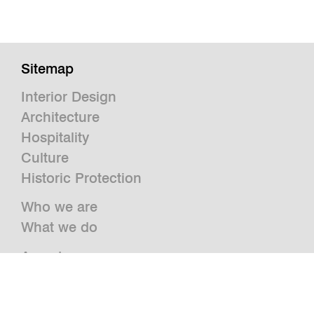
Sitemap
Interior Design
Architecture
Hospitality
Culture
Historic Protection
Who we are
What we do
Awards
Press
News