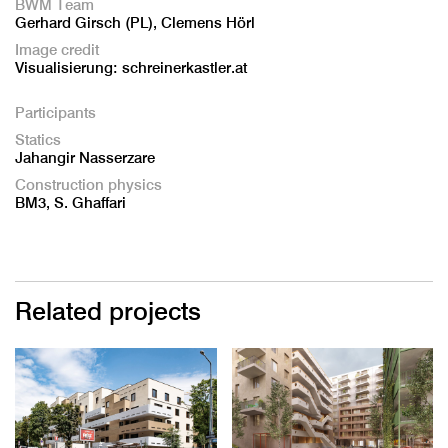
BWM Team
Gerhard Girsch (PL), Clemens Hörl
Image credit
Visualisierung: schreinerkastler.at
Participants
Statics
Jahangir Nasserzare
Construction physics
BM3, S. Ghaffari
Related projects