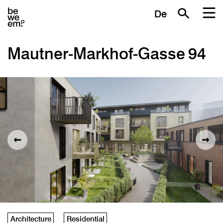
De
Mautner-Markhof-Gasse 94
Architecture
Residential