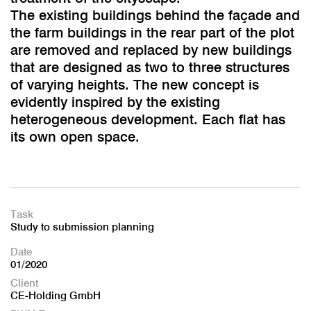
The existing buildings behind the façade and
the farm buildings in the rear part of the plot
are removed and replaced by new buildings
that are designed as two to three structures
of varying heights. The new concept is
evidently inspired by the existing
heterogeneous development. Each flat has
its own open space.
Task
Study to submission planning
Date
01/2020
Client
CE-Holding GmbH