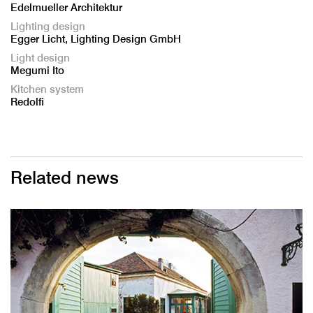
Edelmueller Architektur
Lighting design
Egger Licht, Lighting Design GmbH
Light design
Megumi Ito
Kitchen system
Redolfi
Related news