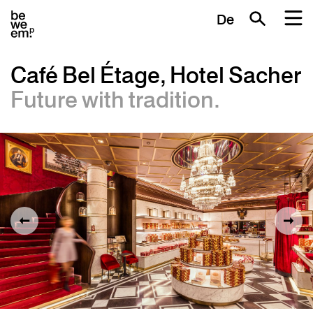
De
Café Bel Étage, Hotel Sacher
Future with tradition.