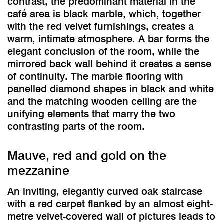
contrast, the predominant material in the
café area is black marble, which, together
with the red velvet furnishings, creates a
warm, intimate atmosphere. A bar forms the
elegant conclusion of the room, while the
mirrored back wall behind it creates a sense
of continuity. The marble flooring with
panelled diamond shapes in black and white
and the matching wooden ceiling are the
unifying elements that marry the two
contrasting parts of the room.
Mauve, red and gold on the
mezzanine
An inviting, elegantly curved oak staircase
with a red carpet flanked by an almost eight-
metre velvet-covered wall of pictures leads to