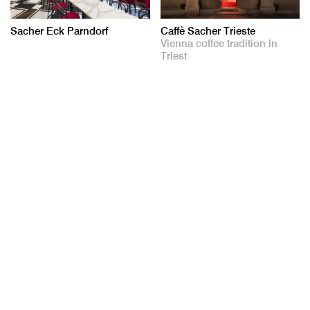
Sacher Eck Parndorf
Caffè Sacher Trieste
Vienna coffee tradition in
Triest