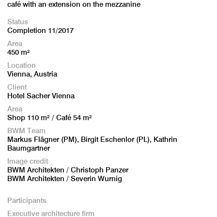
café with an extension on the mezzanine
Status
Completion 11/2017
Area
450 m²
Location
Vienna, Austria
Client
Hotel Sacher Vienna
Area
Shop 110 m² / Café 54 m²
BWM Team
Markus Flägner (PM), Birgit Eschenlor (PL), Kathrin
Baumgartner
Image credit
BWM Architekten / Christoph Panzer
BWM Architekten / Severin Wurnig
Participants
Executive architecture firm