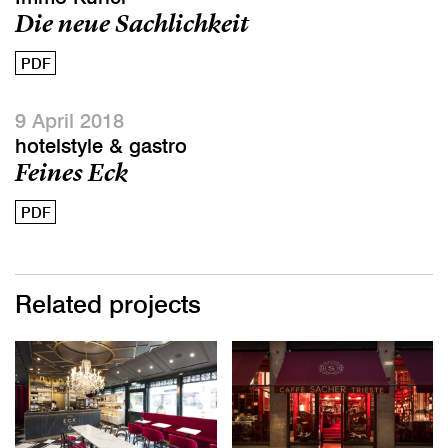
Die neue Sachlichkeit
PDF
9 April 2018
hotelstyle & gastro
Feines Eck
PDF
Related projects