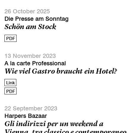
26 October 2025
Die Presse am Sonntag
Schön am Stock
PDF
13 November 2023
A la carte Professional
Wie viel Gastro braucht ein Hotel?
Link
PDF
22 September 2023
Harpers Bazaar
Gli indirizzi per un weekend a
Vienna, tra classico e contemporaneo