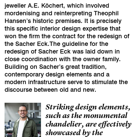
jeweller A.E. Köchert, which involved
mordenising and reinterpreting Theophil
Hansen’s historic premises. It is precisely
this specific interior design expertise that
won the firm the contract for the redesign of
the Sacher Eck.The guideline for the
redesign of Sacher Eck was laid down in
close coordination with the owner family.
Building on Sacher’s great tradition,
contemporary design elements and a
modern infrastructure serve to stimulate the
discourse between old and new.
Striking design elements,
such as the monumental
chandelier, are effectively
showcased by the