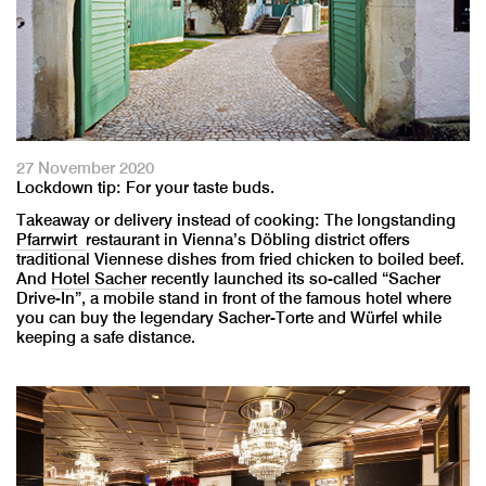
27 November 2020
Lockdown tip: For your taste buds.
Takeaway or delivery instead of cooking: The longstanding
Pfarrwirt
restaurant in Vienna’s Döbling district offers
traditional Viennese dishes from fried chicken to boiled beef.
And
Hotel Sacher
recently launched its so-called “Sacher
Drive-In”, a mobile stand in front of the famous hotel where
you can buy the legendary Sacher-Torte and Würfel while
keeping a safe distance.