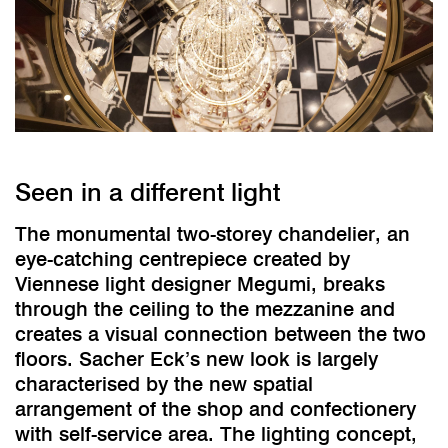
Seen in a different light
The monumental two-storey chandelier, an
eye-catching centrepiece created by
Viennese light designer Megumi, breaks
through the ceiling to the mezzanine and
creates a visual connection between the two
floors. Sacher Eck’s new look is largely
characterised by the new spatial
arrangement of the shop and confectionery
with self-service area. The lighting concept,