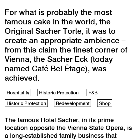
For what is probably the most
famous cake in the world, the
Original Sacher Torte, it was to
create an appropriate ambience –
from this claim the finest corner of
Vienna, the Sacher Eck (today
named Café Bel Étage), was
achieved.
Hospitality
Historic Protection
F&B
Historic Protection
Redevelopment
Shop
The famous Hotel Sacher, in its prime
location opposite the Vienna State Opera, is
a long-established family business that