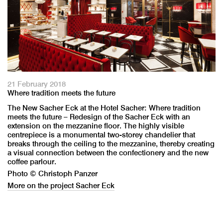
21 February 2018
Where tradition meets the future
The New Sacher Eck at the Hotel Sacher: Where tradition
meets the future – Redesign of the Sacher Eck with an
extension on the mezzanine floor. The highly visible
centrepiece is a monumental two-storey chandelier that
breaks through the ceiling to the mezzanine, thereby creating
a visual connection between the confectionery and the new
coffee parlour.
Photo © Christoph Panzer
More on the project Sacher Eck