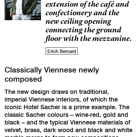
extension of the café and
confectionery and the
new ceiling opening
connecting the ground
floor with the mezzanine.
Erich Bernard
Classically Viennese newly
composed
The new design draws on traditional,
imperial Viennese interiors, of which the
iconic Hotel Sacher is a prime example. The
classic Sacher colours – wine-red, gold and
black – and the typical Viennese materials of
velvet, brass, dark wood and black and white