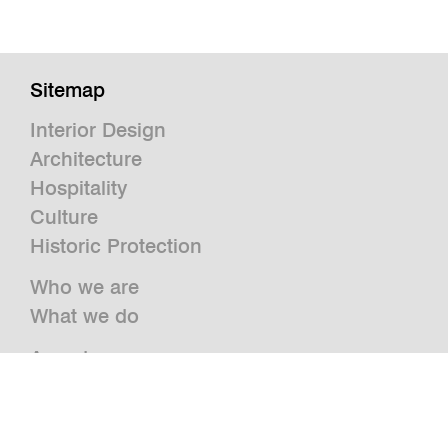
Sitemap
Interior Design
Architecture
Hospitality
Culture
Historic Protection
Who we are
What we do
Awards
Press
News
Publications and Studies