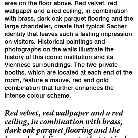
area on the floor above. Red velvet, red
wallpaper and a red ceiling, in combination
with brass, dark oak parquet flooring and the
large chandelier, create that typical Sacher
identity that leaves such a lasting impression
on visitors. Historical paintings and
photographs on the walls illustrate the
history of this iconic institution and its
Viennese surroundings. The two private
booths, which are located at each end of the
room, feature a mauve, red and gold
combination that further enhances the
intense colour scheme.
Red velvet, red wallpaper and a red
ceiling, in combination with brass,
dark oak parquet flooring and the