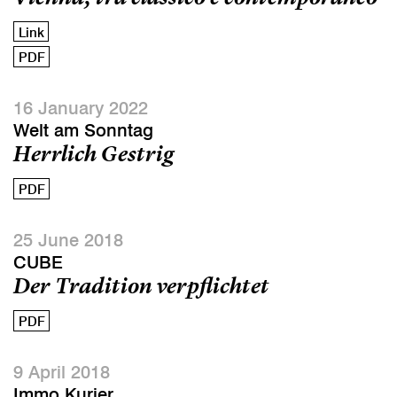
Link
PDF
16 January 2022
Welt am Sonntag
Herrlich Gestrig
PDF
25 June 2018
CUBE
Der Tradition verpflichtet
PDF
9 April 2018
Immo Kurier