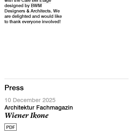
with the
Café Bel Étage
designed by BWM
Designers & Architects. We
are delighted and would like
to thank everyone involved!
Press
10 December 2025
Architektur Fachmagazin
Wiener Ikone
PDF