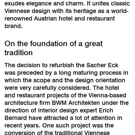
exudes elegance and charm. It unites classic
Viennese design with its heritage as a world-
renowned Austrian hotel and restaurant
brand.
On the foundation of a great
tradition
The decision to refurbish the Sacher Eck
was preceded by a long maturing process in
which the scope and the design orientation
were very carefully considered. The hotel
and restaurant projects of the Vienna-based
architecture firm BWM Architekten under the
direction of interior design expert Erich
Bernard have attracted a lot of attention in
recent years. One such project was the
conversion of the traditional Viennese