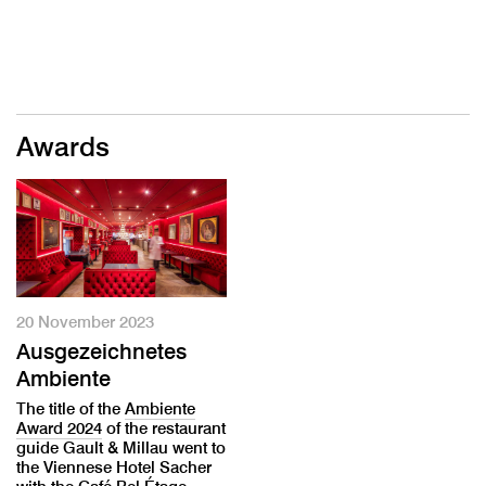
Awards
20 November 2023
Ausgezeichnetes
Ambiente
The title of the
Ambiente
Award 2024
of the restaurant
guide Gault & Millau went to
the Viennese Hotel Sacher