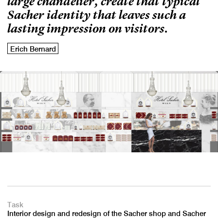
large chandelier, create that typical
Sacher identity that leaves such a
lasting impression on visitors.
Erich Bernard
Task
Interior design and redesign of the Sacher shop and Sacher