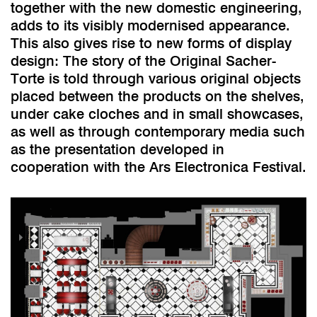
together with the new domestic engineering,
adds to its visibly modernised appearance.
This also gives rise to new forms of display
design: The story of the Original Sacher-
Torte is told through various original objects
placed between the products on the shelves,
under cake cloches and in small showcases,
as well as through contemporary media such
as the presentation developed in
cooperation with the Ars Electronica Festival.