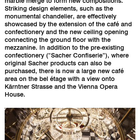
marble merge to form new compositions.
Striking design elements, such as the
monumental chandelier, are effectively
showcased by the extension of the café and
confectionery and the new ceiling opening
connecting the ground floor with the
mezzanine. In addition to the pre-existing
confectionery (“Sacher Confiserie”), where
original Sacher products can also be
purchased, there is now a large new café
area on the bel étage with a view onto
Kärntner Strasse and the Vienna Opera
House.