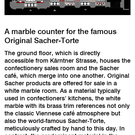
A marble counter for the famous
Original Sacher-Torte
The ground floor, which is directly
accessible from Kärntner Strasse, houses the
confectionery sales room and the Sacher
café, which merge into one another. Original
Sacher products are offered for sale in a
white marble room. As a material typically
used in confectioners’ kitchens, the white
marble with its brass trim references not only
the classic Viennese café atmosphere but
also the world-famous Sacher-Torte,
meticulously crafted by hand to this day. In