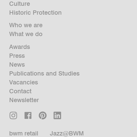
Culture
Historic Protection
Who we are
What we do
Awards
Press
News
Publications and Studies
Vacancies
Contact
Newsletter
bwm retail
Jazz@BWM