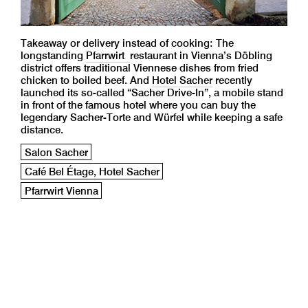
Takeaway or delivery instead of cooking: The
longstanding
Pfarrwirt
restaurant in Vienna’s Döbling
district offers traditional Viennese dishes from fried
chicken to boiled beef. And
Hotel Sacher
recently
launched its so-called “Sacher Drive-In”, a mobile stand
in front of the famous hotel where you can buy the
legendary Sacher-Torte and Würfel while keeping a safe
distance.
Salon Sacher
Café Bel Étage, Hotel Sacher
Pfarrwirt Vienna