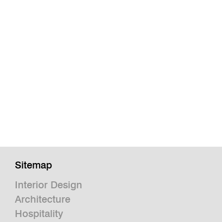
Sitemap
Interior Design
Architecture
Hospitality