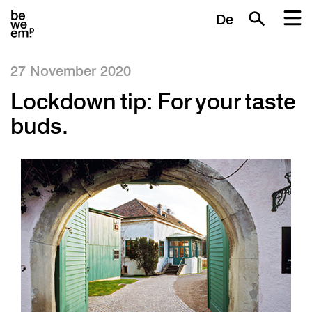
De
27 November 2020
Lockdown tip: For your taste
buds.