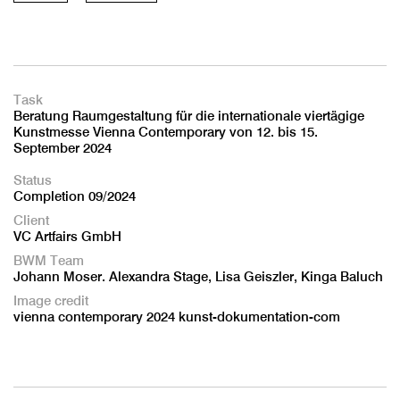
Task
Beratung Raumgestaltung für die internationale viertägige
Kunstmesse Vienna Contemporary von 12. bis 15.
September 2024
Status
Completion 09/2024
Client
VC Artfairs GmbH
BWM Team
Johann Moser. Alexandra Stage, Lisa Geiszler, Kinga Baluch
Image credit
vienna contemporary 2024 kunst-dokumentation-com