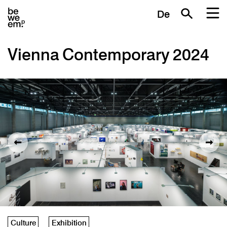
De
Vienna Contemporary 2024
Culture
Exhibition