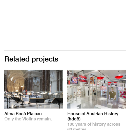
Related projects
Alma Rosé Plateau
House of Austrian History
Only the Violins remain.
(hdgö)
100 years of history across
60 metres.