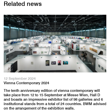
Related news
12 September 2024
Vienna Contemporary 2024
The tenth anniversary edition of vienna contemporary will
take place from 12 to 15 September at Messe Wien, Hall D
and boasts an impressive exhibitor list of 98 galleries and 6
institutional stands from a total of 24 countries. BWM advised
on the arrangement of the exhibition walls.