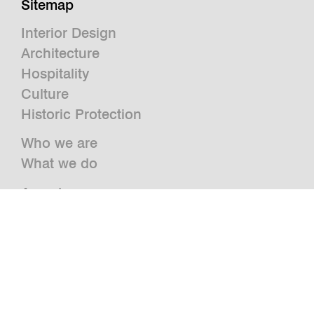
Sitemap
Interior Design
Architecture
Hospitality
Culture
Historic Protection
Who we are
What we do
Awards
Press
News
Publications and Studies
Vacancies
Contact