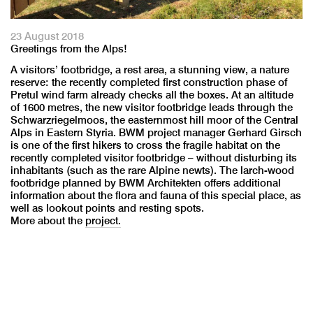
23 August 2018
Greetings from the Alps!
A visitors’ footbridge, a rest area, a stunning view, a nature
reserve: the recently completed first construction phase of
Pretul wind farm already checks all the boxes. At an altitude
of 1600 metres, the new visitor footbridge leads through the
Schwarzriegelmoos, the easternmost hill moor of the Central
Alps in Eastern Styria. BWM project manager Gerhard Girsch
is one of the first hikers to cross the fragile habitat on the
recently completed visitor footbridge – without disturbing its
inhabitants (such as the rare Alpine newts). The larch-wood
footbridge planned by BWM Architekten offers additional
information about the flora and fauna of this special place, as
well as lookout points and resting spots.
More about the
project.