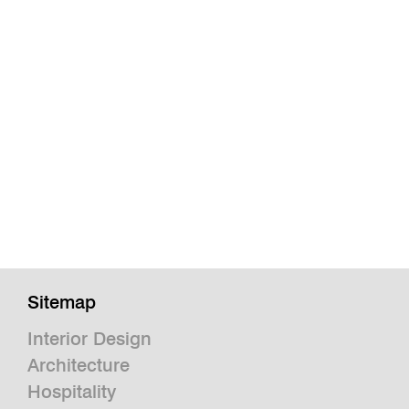
Sitemap
Interior Design
Architecture
Hospitality