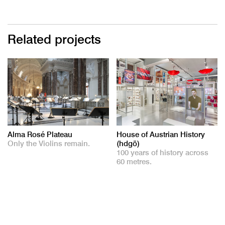
Related projects
Alma Rosé Plateau
House of Austrian History
Only the Violins remain.
(hdgö)
100 years of history across
60 metres.