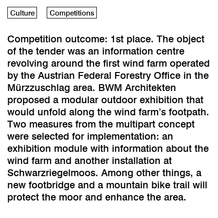
Culture
Competitions
Competition outcome: 1st place. The object
of the tender was an information centre
revolving around the first wind farm operated
by the Austrian Federal Forestry Office in the
Mürzzuschlag area. BWM Architekten
proposed a modular outdoor exhibition that
would unfold along the wind farm’s footpath.
Two measures from the multipart concept
were selected for implementation: an
exhibition module with information about the
wind farm and another installation at
Schwarzriegelmoos. Among other things, a
new footbridge and a mountain bike trail will
protect the moor and enhance the area.