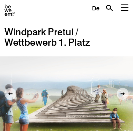
De
Windpark Pretul /
Wettbewerb 1. Platz