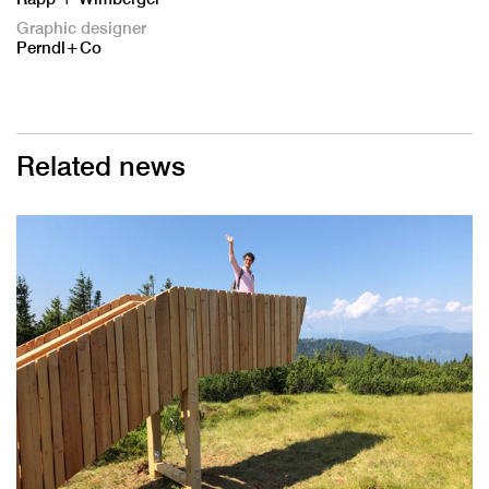
Graphic designer
Perndl+Co
Related news