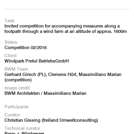
Task
Invited competition for accompanying measures along a
footpath through a wind farm at an altitude of approx. 1600m
Status
Competition 02/2016
Client
Windpark Pretul BetriebsGmbH
BWM Team
Gerhard Girsch (PL), Clemens Hörl, Massimiliano Marian
(competition)
Image credit
BWM Architekten / Massimiliano Marian
Participants
Curator
Christian Gissing (freiland Umweltconsulting)
Technical curator
Rapp + Wimberger