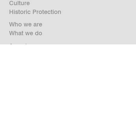
Culture
Historic Protection
Who we are
What we do
Awards
Press
News
Publications and Studies
Vacancies
Contact
Newsletter
bwm retail
Jazz@BWM