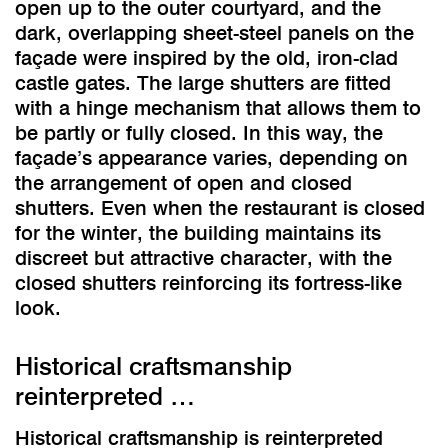
open up to the outer courtyard, and the
dark, overlapping sheet-steel panels on the
façade were inspired by the old, iron-clad
castle gates. The large shutters are fitted
with a hinge mechanism that allows them to
be partly or fully closed. In this way, the
façade’s appearance varies, depending on
the arrangement of open and closed
shutters. Even when the restaurant is closed
for the winter, the building maintains its
discreet but attractive character, with the
closed shutters reinforcing its fortress-like
look.
Historical craftsmanship
reinterpreted …
Historical craftsmanship is reinterpreted