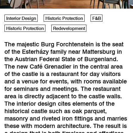
Interior Design
Historic Protection
F&B
Historic Protection
Redevelopment
The majestic Burg Forchtenstein is the seat
of the Esterházy family near Mattersburg in
the Austrian Federal State of Burgenland.
The new Café Grenadier in the central area
of the castle is a restaurant for day visitors
and a venue for events, with rooms available
for seminars and meetings. The restaurant
area is directly adjacent to the castle walls.
The interior design cites elements of the
historical castle such as oak parquet,
masonry and riveted iron fittings and marries
these with modern architecture. The result is