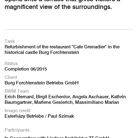
magnificent view of the surroundings.
Task
Refurbishment of the restaurant "Cafe Grenadier" in the
historical castle Burg Forchtenstein
Status
Completion 06/2015
Client
Burg Forchtenstein Betriebs GmbH
BWM Team
Erich Bernard, Birgit Eschenlor, Angela Aschauer, Kathrin
Baumgartner, Marlene Gesierich, Massimiliano Marian
Image credit
Esterházy Betriebe / Paul Szimak
Participants