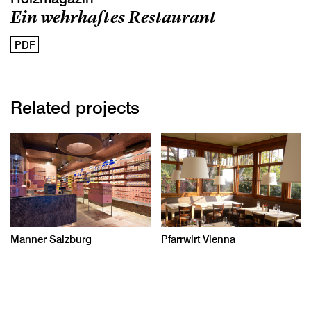
Ein wehrhaftes Restaurant
PDF
Related projects
Manner Salzburg
Pfarrwirt Vienna