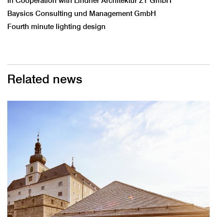
In Cooperation with Lindner Architektur ZT GmbH
Baysics Consulting und Management GmbH
Fourth minute lighting design
Related news