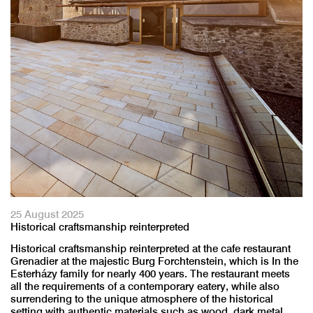
25 August 2025
Historical craftsmanship reinterpreted
Historical craftsmanship reinterpreted at the cafe restaurant
Grenadier at the majestic Burg Forchtenstein, which is In the
Esterházy family for nearly 400 years. The restaurant meets
all the requirements of a contemporary eatery, while also
surrendering to the unique atmosphere of the historical
setting with authentic materials such as wood, dark metal