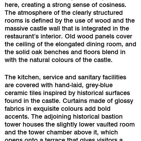
here, creating a strong sense of cosiness.
The atmosphere of the clearly structured
rooms is defined by the use of wood and the
massive castle wall that is integrated in the
restaurant’s interior. Old wood panels cover
the ceiling of the elongated dining room, and
the solid oak benches and floors blend in
with the natural colours of the castle.
The kitchen, service and sanitary facilities
are covered with hand-laid, grey-blue
ceramic tiles inspired by historical surfaces
found in the castle. Curtains made of glossy
fabrics in exquisite colours add bold
accents. The adjoining historical bastion
tower houses the slightly lower vaulted room
and the tower chamber above it, which
opens onto a terrace that gives visitors a