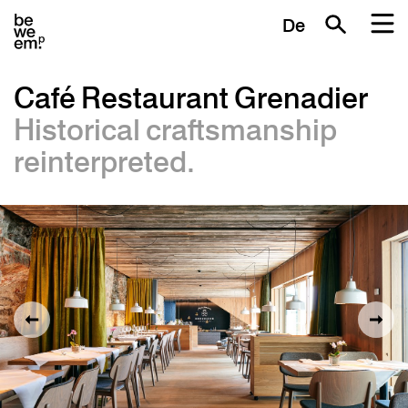
De
Café Restaurant Grenadier
Historical craftsmanship
reinterpreted.