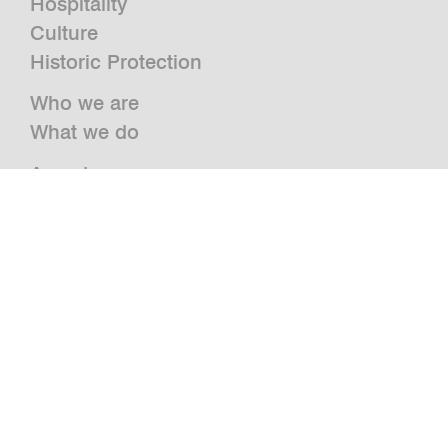
Hospitality
Culture
Historic Protection
Who we are
What we do
Awards
Press
News
Publications and Studies
Vacancies
Contact
Newsletter