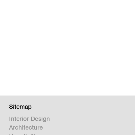
Sitemap
Interior Design
Architecture