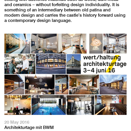
and ceramics – without forfeiting design individuality. It is
something of an intermediary between old patina and
modern design and carries the castle’s history forward using
a contemporary design language.
20 May 2016
Architekturtage mit BWM