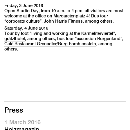
Friday, 3 June 2016
Open Studio Day, from 10 a.m. to 4 p.m. all visitors are most
welcome at the office on Margaretenplatz 4! Bus tour
“corporate culture”,
John Harris Fitness
, among others.
Saturday, 4 June 2016
Tour by foot “living and working at the Karmeliterviertel”,
grätzlhotel
, among others, bus tour “excursion Burgenland”,
Café Restaurant Grenadier/Burg Forchtenstein
, among
others.
Press
1 March 2016
Holzmagazin