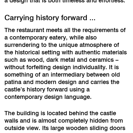
a design that is both timeless and effortless.
Carrying history forward ...
The restaurant meets all the requirements of
a contemporary eatery, while also
surrendering to the unique atmosphere of
the historical setting with authentic materials
such as wood, dark metal and ceramics –
without forfeiting design individuality. It is
something of an intermediary between old
patina and modern design and carries the
castle’s history forward using a
contemporary design language.
The building is located behind the castle
walls and is almost completely hidden from
outside view. Its large wooden sliding doors