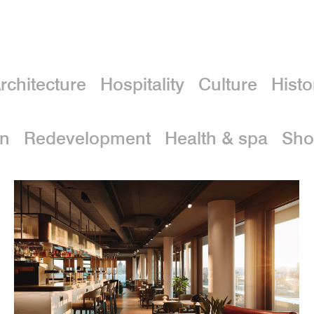
rchitecture
Hospitality
Culture
Histo
on
Redevelopment
Health & spa
Sho