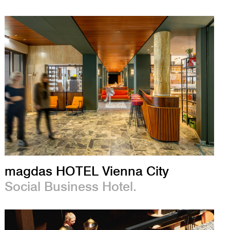
magdas HOTEL Vienna City
Social Business Hotel.