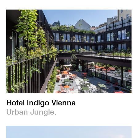
Hotel Indigo Vienna
Urban Jungle.