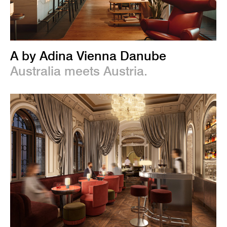
A by Adina Vienna Danube
Australia meets Austria.