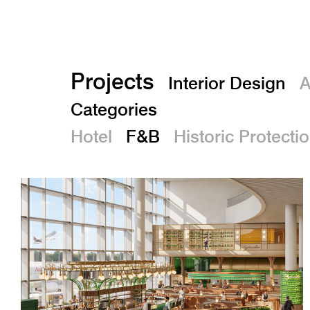
Projects
Interior Design
A
Categories
Hotel
F&B
Historic Protecti