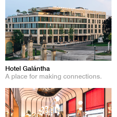
Hotel Galántha
A place for making connections.