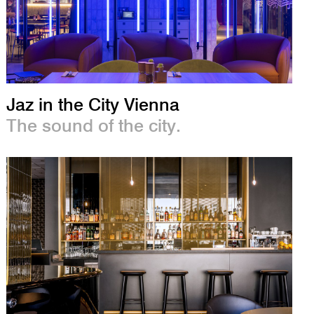
Jaz in the City Vienna
The sound of the city.