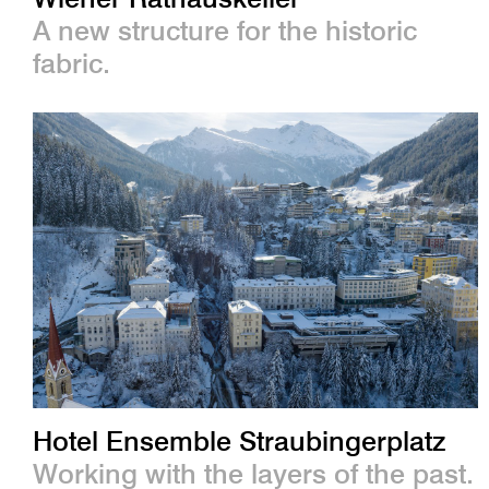
A new structure for the historic
fabric.
Hotel Ensemble Straubingerplatz
Working with the layers of the past.