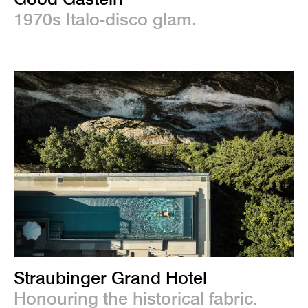
1970s Italo-disco glam.
Straubinger Grand Hotel
Honouring the historical fabric.