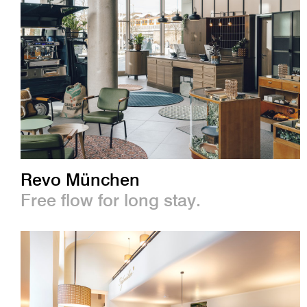
Revo München
Free flow for long stay.