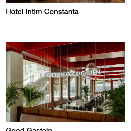
Hotel Intim Constanta
Good Gastein