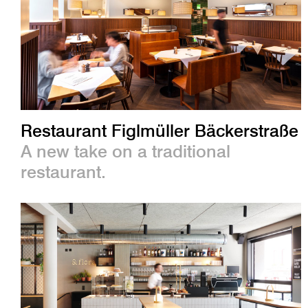
Restaurant Figlmüller Bäckerstraße
A new take on a traditional
restaurant.