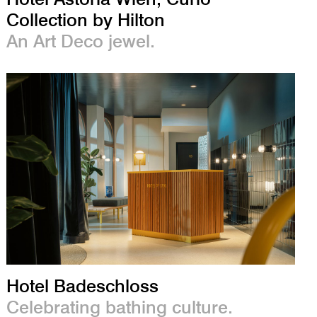
Collection by Hilton
An Art Deco jewel.
Hotel Badeschloss
Celebrating bathing culture.