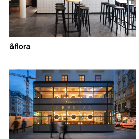
&flora