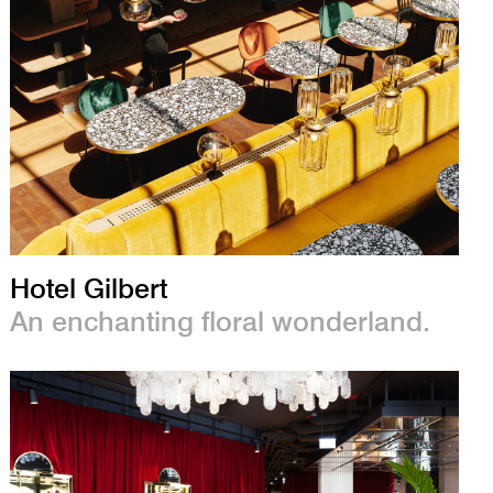
Hotel Gilbert
An enchanting floral wonderland.