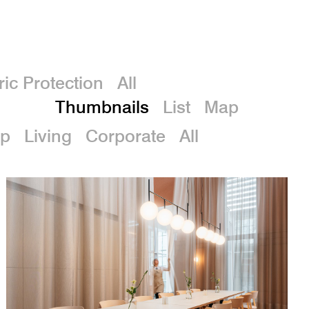
De
ric Protection
All
Thumbnails
List
Map
p
Living
Corporate
All