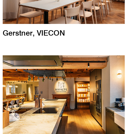
Gerstner, VIECON