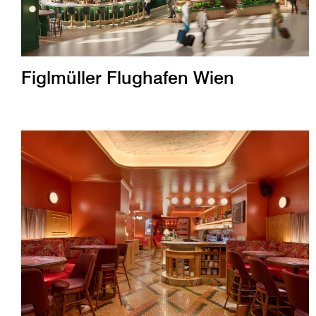
Figlmüller Flughafen Wien