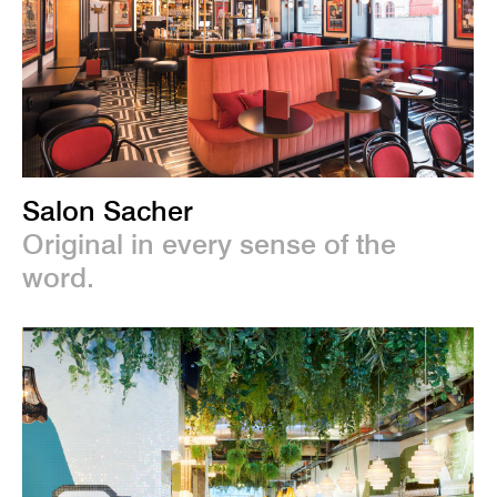
Salon Sacher
Original in every sense of the
word.