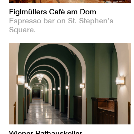
Figlmüllers Café am Dom
Espresso bar on St. Stephen’s
Square.
Wiener Rathauskeller