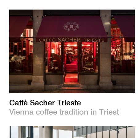
Caffè Sacher Trieste
Vienna coffee tradition in Triest