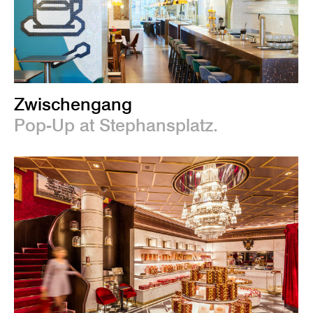
Zwischengang
Pop-Up at Stephansplatz.