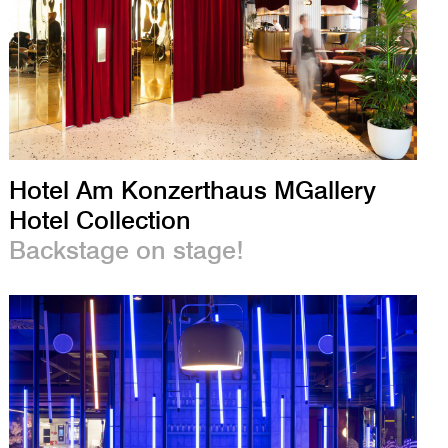
Hotel Am Konzerthaus MGallery
Hotel Collection
Backstage on stage!