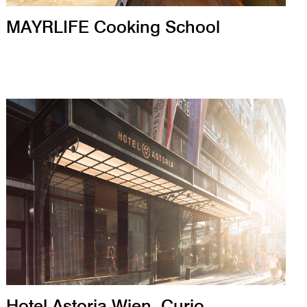
MAYRLIFE Cooking School
Hotel Astoria Wien, Curio