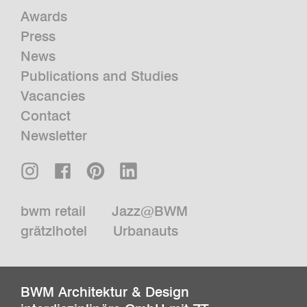
Awards
Press
News
Publications and Studies
Vacancies
Contact
Newsletter
bwm retail
Jazz@BWM
grätzlhotel
Urbanauts
BWM Architektur & Design