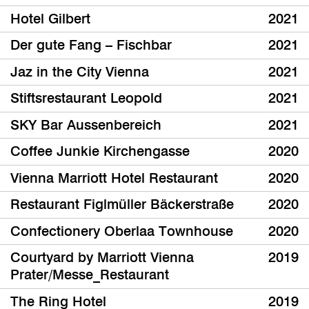
Hotel Gilbert
2021
Der gute Fang – Fischbar
2021
Jaz in the City Vienna
2021
Stiftsrestaurant Leopold
2021
SKY Bar Aussenbereich
2021
Coffee Junkie Kirchengasse
2020
Vienna Marriott Hotel Restaurant
2020
Restaurant Figlmüller Bäckerstraße
2020
Confectionery Oberlaa Townhouse
2020
Courtyard by Marriott Vienna
2019
Prater/Messe_Restaurant
The Ring Hotel
2019