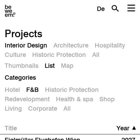
De
Projects
Interior Design
Architecture
Hospitality
Culture
Historic Protection
All
Thumbnails
List
Map
Categories
Hotel
F&B
Historic Protection
Redevelopment
Health & spa
Shop
Living
Corporate
All
Title
Year