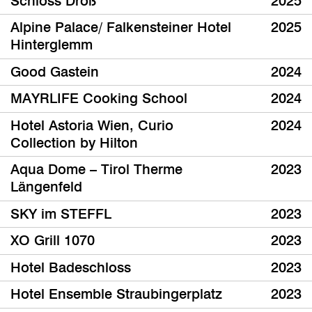
Schloss Droß
2025
Alpine Palace/ Falkensteiner Hotel
2025
Hinterglemm
Good Gastein
2024
MAYRLIFE Cooking School
2024
Hotel Astoria Wien, Curio
2024
Collection by Hilton
Aqua Dome – Tirol Therme
2023
Längenfeld
SKY im STEFFL
2023
XO Grill 1070
2023
Hotel Badeschloss
2023
Hotel Ensemble Straubingerplatz
2023