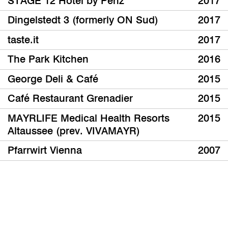
STAGE 12 Hotel by Penz
2017
Dingelstedt 3 (formerly ON Sud)
2017
taste.it
2017
The Park Kitchen
2016
George Deli & Café
2015
Café Restaurant Grenadier
2015
MAYRLIFE Medical Health Resorts
2015
Altaussee (prev. VIVAMAYR)
Pfarrwirt Vienna
2007