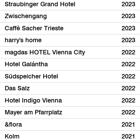
Straubinger Grand Hotel
2023
Zwischengang
2023
Caffè Sacher Trieste
2023
harry's home
2023
magdas HOTEL Vienna City
2022
Hotel Galántha
2022
Südspeicher Hotel
2022
Das Salz
2022
Hotel Indigo Vienna
2022
Mayer am Pfarrplatz
2022
&flora
2021
Kolm
2021