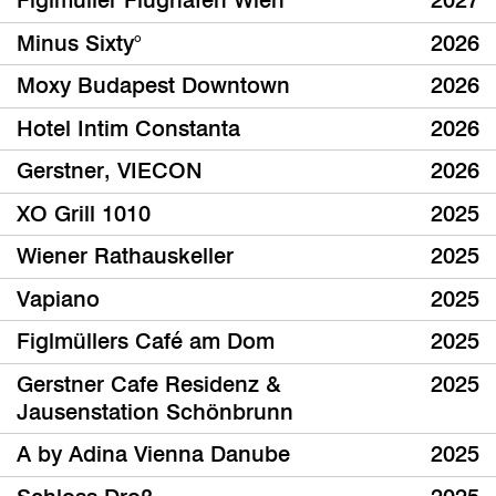
Figlmüller Flughafen Wien
2027
Minus Sixty°
2026
Moxy Budapest Downtown
2026
Hotel Intim Constanta
2026
Gerstner, VIECON
2026
XO Grill 1010
2025
Wiener Rathauskeller
2025
Vapiano
2025
Figlmüllers Café am Dom
2025
Gerstner Cafe Residenz &
2025
Jausenstation Schönbrunn
A by Adina Vienna Danube
2025