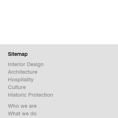
Sitemap
Interior Design
Architecture
Hospitality
Culture
Historic Protection
Who we are
What we do