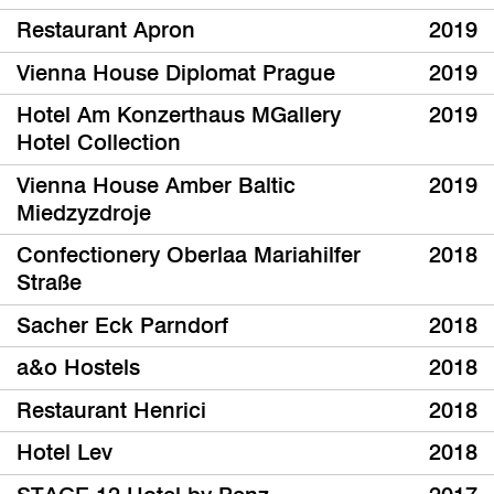
Restaurant Apron
2019
Vienna House Diplomat Prague
2019
Hotel Am Konzerthaus MGallery
2019
Hotel Collection
Vienna House Amber Baltic
2019
Miedzyzdroje
Confectionery Oberlaa Mariahilfer
2018
Straße
Sacher Eck Parndorf
2018
a&o Hostels
2018
Restaurant Henrici
2018
Hotel Lev
2018