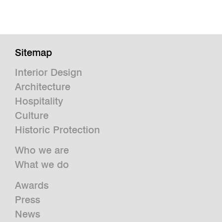
Sitemap
Interior Design
Architecture
Hospitality
Culture
Historic Protection
Who we are
What we do
Awards
Press
News