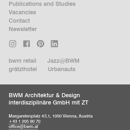
Publications and Studies
Vacancies
Contact
Newsletter
bwm retail
Jazz@BWM
grätzlhotel
Urbanauts
BWM Architektur & Design
interdisziplinäre GmbH mit ZT
Margaretenplatz 4/L1, 1050 Vienna, Austria
+43 1 205 90 70
office@bwm.at