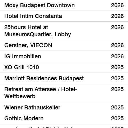
Moxy Budapest Downtown
2026
Hotel Intim Constanta
2026
25hours Hotel at
2026
MuseumsQuartier, Lobby
Gerstner, VIECON
2026
IG Immobilien
2026
XO Grill 1010
2025
Marriott Residences Budapest
2025
Retreat am Attersee / Hotel-
2025
Wettbewerb
Wiener Rathauskeller
2025
Gothic Modern
2025