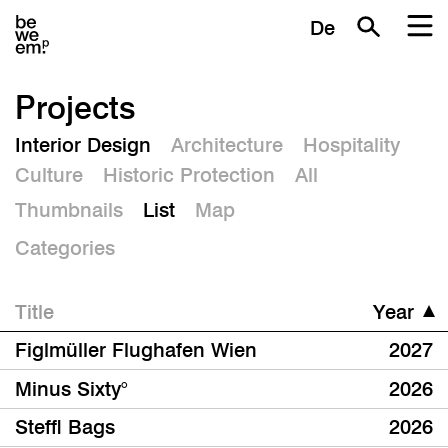
De
Projects
Interior Design
Architecture
Hospitality
Culture
Historic Protection
All
Thumbnails
List
Map
Categories
Title
Year
Figlmüller Flughafen Wien
2027
Minus Sixty°
2026
Steffl Bags
2026