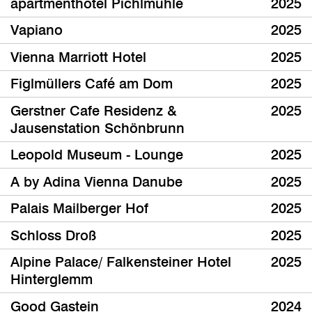
apartmenthotel Pichlmühle
2025
Vapiano
2025
Vienna Marriott Hotel
2025
Figlmüllers Café am Dom
2025
Gerstner Cafe Residenz &
2025
Jausenstation Schönbrunn
Leopold Museum - Lounge
2025
A by Adina Vienna Danube
2025
Palais Mailberger Hof
2025
Schloss Droß
2025
Alpine Palace/ Falkensteiner Hotel
2025
Hinterglemm
Good Gastein
2024