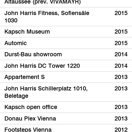
Altaussee (prev. VIVAMAYR)
John Harris Fitness, Sofiensäle
2015
1030
Kapsch Museum
2015
Automic
2015
Durst-Bau showroom
2014
John Harris DC Tower 1220
2014
Appartement S
2013
John Harris Schillerplatz 1010,
2013
Beletage
Kapsch open office
2013
Donau Plex Vienna
2013
Footsteps Vienna
2012