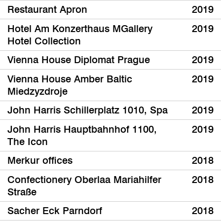
Restaurant Apron
2019
Hotel Am Konzerthaus MGallery
2019
Hotel Collection
Vienna House Diplomat Prague
2019
Vienna House Amber Baltic
2019
Miedzyzdroje
John Harris Schillerplatz 1010, Spa
2019
John Harris Hauptbahnhof 1100,
2019
The Icon
Merkur offices
2018
Confectionery Oberlaa Mariahilfer
2018
Straße
Sacher Eck Parndorf
2018