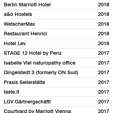
Berlin Marriott Hotel
2018
a&o Hostels
2018
WetscherMax
2018
Restaurant Henrici
2018
Hotel Lev
2018
STAGE 12 Hotel by Penz
2017
Isabelle Viel naturopathy office
2017
Dingelstedt 3 (formerly ON Sud)
2017
Praxis Seilerstätte
2017
taste.it
2017
LGV Gärtnergschäftl
2017
Courtyard by Marriott Vienna
2017