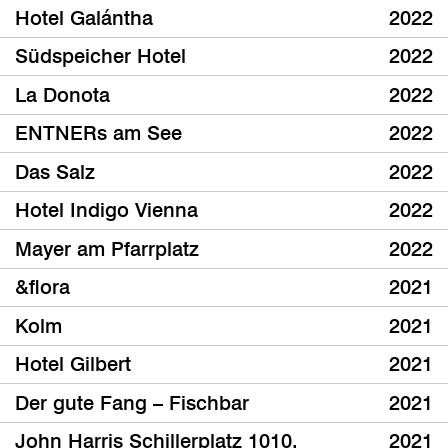
Hotel Galántha
2022
Südspeicher Hotel
2022
La Donota
2022
ENTNERs am See
2022
Das Salz
2022
Hotel Indigo Vienna
2022
Mayer am Pfarrplatz
2022
&flora
2021
Kolm
2021
Hotel Gilbert
2021
Der gute Fang – Fischbar
2021
John Harris Schillerplatz 1010,
2021