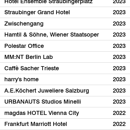
Hotel Ensemble Straubingerplatz
2023
Straubinger Grand Hotel
2023
Zwischengang
2023
Hamtil & Söhne, Wiener Staatsoper
2023
Polestar Office
2023
MM:NT Berlin Lab
2023
Caffè Sacher Trieste
2023
harry's home
2023
A.E.Köchert Juweliere Salzburg
2023
URBANAUTS Studios Minelli
2023
magdas HOTEL Vienna City
2022
Frankfurt Marriott Hotel
2022