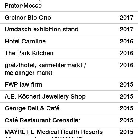
Prater/Messe
Greiner Bio-One
2017
Umdasch exhibition stand
2017
Hotel Caroline
2016
The Park Kitchen
2016
grätzlhotel, karmelitermarkt /
2016
meidlinger markt
FWP law firm
2015
A.E. Köchert Jewellery Shop
2015
George Deli & Café
2015
Café Restaurant Grenadier
2015
MAYRLIFE Medical Health Resorts
2015