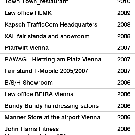
Town Town_restaurant
2010
Law office HLMK
2009
Kapsch TrafficCom Headquarters
2008
XAL fair stands and showroom
2008
Pfarrwirt Vienna
2007
BAWAG - Hietzing am Platz Vienna
2007
Fair stand T-Mobile 2005/2007
2007
B/S/H Showroom
2006
Law office BEIRA Vienna
2006
Bundy Bundy hairdressing salons
2006
Manner Store at the airport Vienna
2006
John Harris Fitness
2006