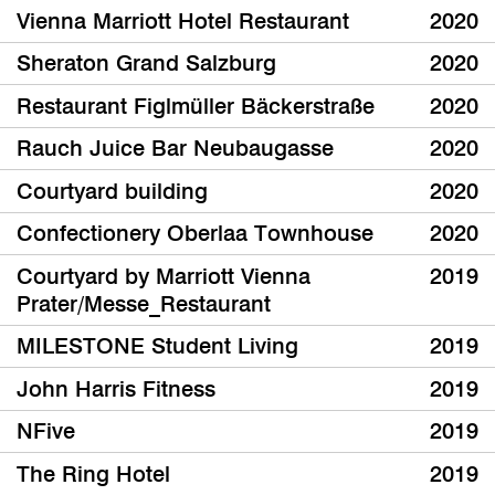
Vienna Marriott Hotel Restaurant
2020
Sheraton Grand Salzburg
2020
Restaurant Figlmüller Bäckerstraße
2020
Rauch Juice Bar Neubaugasse
2020
Courtyard building
2020
Confectionery Oberlaa Townhouse
2020
Courtyard by Marriott Vienna
2019
Prater/Messe_Restaurant
MILESTONE Student Living
2019
John Harris Fitness
2019
NFive
2019
The Ring Hotel
2019