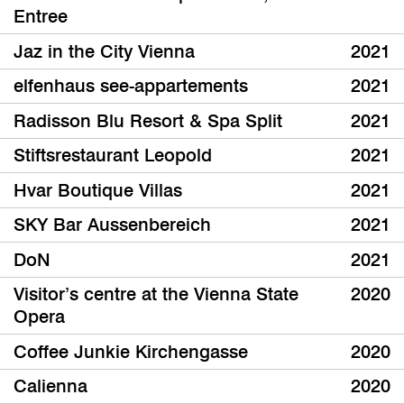
Entree
Jaz in the City Vienna
2021
elfenhaus see-appartements
2021
Radisson Blu Resort & Spa Split
2021
Stiftsrestaurant Leopold
2021
Hvar Boutique Villas
2021
SKY Bar Aussenbereich
2021
DoN
2021
Visitor’s centre at the Vienna State
2020
Opera
Coffee Junkie Kirchengasse
2020
Calienna
2020