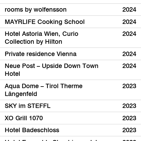
rooms by wolfensson
2024
MAYRLIFE Cooking School
2024
Hotel Astoria Wien, Curio
2024
Collection by Hilton
Private residence Vienna
2024
Neue Post – Upside Down Town
2024
Hotel
Aqua Dome – Tirol Therme
2023
Längenfeld
SKY im STEFFL
2023
XO Grill 1070
2023
Hotel Badeschloss
2023