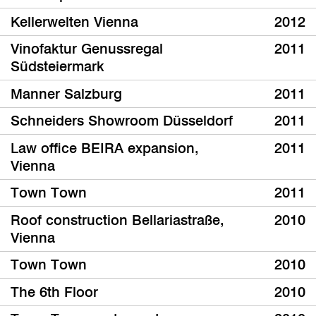
Kellerwelten Vienna
2012
Vinofaktur Genussregal
2011
Südsteiermark
Manner Salzburg
2011
Schneiders Showroom Düsseldorf
2011
Law office BEIRA expansion,
2011
Vienna
Town Town
2011
Roof construction Bellariastraße,
2010
Vienna
Town Town
2010
The 6th Floor
2010