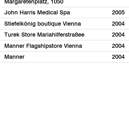
Margaretenplatz, 1050
John Harris Medical Spa
2005
Stiefelkönig boutique Vienna
2004
Turek Store Mariahilferstraßee
2004
Manner Flagshipstore Vienna
2004
Manner
2004