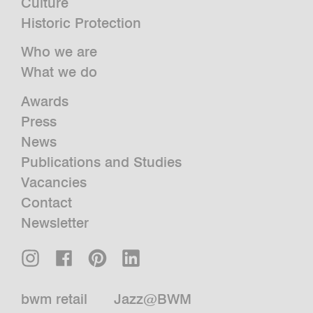
Culture
Historic Protection
Who we are
What we do
Awards
Press
News
Publications and Studies
Vacancies
Contact
Newsletter
bwm retail
Jazz@BWM