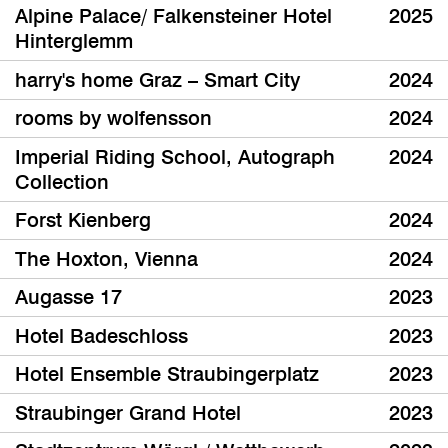
Alpine Palace/ Falkensteiner Hotel
2025
Hinterglemm
harry's home Graz – Smart City
2024
rooms by wolfensson
2024
Imperial Riding School, Autograph
2024
Collection
Forst Kienberg
2024
The Hoxton, Vienna
2024
Augasse 17
2023
Hotel Badeschloss
2023
Hotel Ensemble Straubingerplatz
2023
Straubinger Grand Hotel
2023