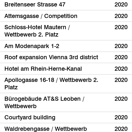
Breitenseer Strasse 47
2020
Attemsgasse / Competition
2020
Schloss-Hotel Mautern /
2020
Wettbewerb 2. Platz
Am Modenapark 1-2
2020
Roof expansion Vienna 3rd district
2020
Hotel am Rhein-Herne-Kanal
2020
Apollogasse 16-18 / Wettbewerb 2.
2020
Platz
Bürogebäude AT&S Leoben /
2020
Wettbewerb
Courtyard building
2020
Waldrebengasse / Wettbewerb
2020