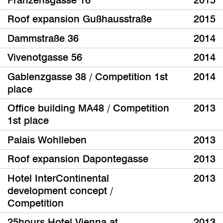
Roof expansion Gußhausstraße
2015
Dammstraße 36
2014
Vivenotgasse 56
2014
Gablenzgasse 38 / Competition 1st
2014
place
Office building MA48 / Competition
2013
1st place
Palais Wohlleben
2013
Roof expansion Dapontegasse
2013
Hotel InterContinental
2013
development concept /
Competition
25hours Hotel Vienna at
2013