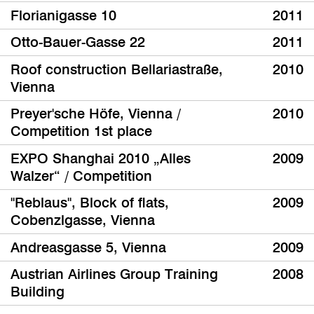
Florianigasse 10
2011
Otto-Bauer-Gasse 22
2011
Roof construction Bellariastraße,
2010
Vienna
Preyer'sche Höfe, Vienna /
2010
Competition 1st place
EXPO Shanghai 2010 „Alles
2009
Walzer“ / Competition
"Reblaus", Block of flats,
2009
Cobenzlgasse, Vienna
Andreasgasse 5, Vienna
2009
Austrian Airlines Group Training
2008
Building