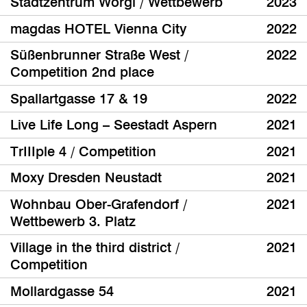
Stadtzentrum Wörgl / Wettbewerb
2023
magdas HOTEL Vienna City
2022
Süßenbrunner Straße West /
2022
Competition 2nd place
Spallartgasse 17 & 19
2022
Live Life Long – Seestadt Aspern
2021
TrIIIple 4 / Competition
2021
Moxy Dresden Neustadt
2021
Wohnbau Ober-Grafendorf /
2021
Wettbewerb 3. Platz
Village in the third district /
2021
Competition
Mollardgasse 54
2021