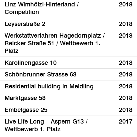
Linz Wimhölzl-Hinterland /
2018
Competition
Leyserstraße 2
2018
Werkstattverfahren Hagedornplatz /
2018
Reicker Straße 51 / Wettbewerb 1.
Platz
Karolinengasse 10
2018
Schönbrunner Strasse 63
2018
Residential building in Meidling
2018
Marktgasse 58
2018
Embelgasse 25
2018
Live Life Long – Aspern G13 /
2017
Wettbewerb 1. Platz