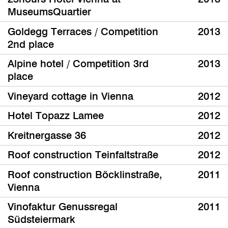
MuseumsQuartier
Goldegg Terraces / Competition
2013
2nd place
Alpine hotel / Competition 3rd
2013
place
Vineyard cottage in Vienna
2012
Hotel Topazz Lamee
2012
Kreitnergasse 36
2012
Roof construction Teinfaltstraße
2012
Roof construction Böcklinstraße,
2011
Vienna
Vinofaktur Genussregal
2011
Südsteiermark