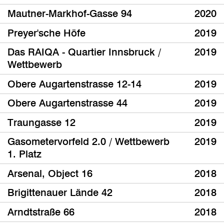
Mautner-Markhof-Gasse 94
2020
Preyer'sche Höfe
2019
Das RAIQA - Quartier Innsbruck /
2019
Wettbewerb
Obere Augartenstrasse 12-14
2019
Obere Augartenstrasse 44
2019
Traungasse 12
2019
Gasometervorfeld 2.0 / Wettbewerb
2019
1. Platz
Arsenal, Object 16
2018
Brigittenauer Lände 42
2018
Arndtstraße 66
2018