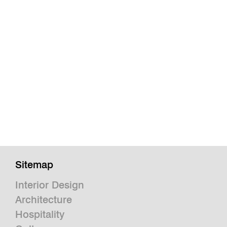
Sitemap
Interior Design
Architecture
Hospitality