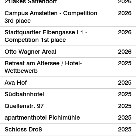
21lakes Sattendorf
2026
Campus Amstetten - Competition
2026
3rd place
Stadtquartier Eibengasse L1 -
2026
Competition 1st place
Otto Wagner Areal
2026
Retreat am Attersee / Hotel-
2025
Wettbewerb
Ava Hof
2025
Südbahnhotel
2025
Quellenstr. 97
2025
apartmenthotel Pichlmühle
2025
Schloss Droß
2025