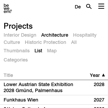
De
Projects
Interior Design
Architecture
Hospitality
Culture
Historic Protection
All
Thumbnails
List
Map
Categories
Title
Year
Lower Austrian State Exhibition
2028
2028 Gmünd, Palmenhaus
Funkhaus Wien
2027