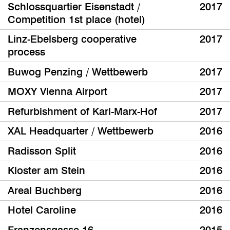
Schlossquartier Eisenstadt /
2017
Competition 1st place (hotel)
Linz-Ebelsberg cooperative
2017
process
Buwog Penzing / Wettbewerb
2017
MOXY Vienna Airport
2017
Refurbishment of Karl-Marx-Hof
2017
XAL Headquarter / Wettbewerb
2016
Radisson Split
2016
Kloster am Stein
2016
Areal Buchberg
2016
Hotel Caroline
2016
Franzensgasse 16
2015