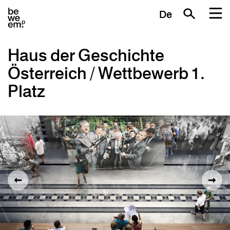
De
Haus der Geschichte
Österreich / Wettbewerb 1.
Platz