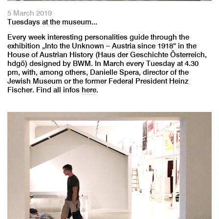
5 March 2019
Tuesdays at the museum...
Every week interesting personalities guide through the
exhibition „Into the Unknown – Austria since 1918“ in the
House of Austrian History (Haus der Geschichte Österreich,
hdgö) designed by BWM. In March every Tuesday at 4.30
pm, with, among others, Danielle Spera, director of the
Jewish Museum or the former Federal President Heinz
Fischer. Find all infos
here
.