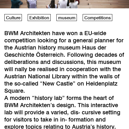
Culture
Exhibition
museum
Competitions
BWM Architekten have won a EU-wide
competition looking for a general planner for
the Austrian history museum Haus der
Geschichte Österreich. Following decades of
deliberations and discussions, this museum
will nally be realised in cooperation with the
Austrian National Library within the walls of
the so-called “New Castle” on Heldenplatz
Square.
A modern “history lab” forms the heart of
BWM Architekten’s design. This interactive
lab will provide a varied, dis- cursive setting
for visitors to take in in- formation and
explore topics relating to Austria’s history.