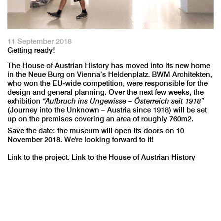
11 September 2018
Getting ready!
The House of Austrian History has moved into its new home
in the Neue Burg on Vienna’s Heldenplatz. BWM Architekten,
who won the EU-wide competition, were responsible for the
design and general planning. Over the next few weeks, the
exhibition
“Aufbruch ins Ungewisse – Österreich seit 1918”
(Journey into the Unknown – Austria since 1918) will be set
up on the premises covering an area of roughly 760m2.
Save the date: the museum will open its doors on 10
November 2018. We're looking forward to it!
Link to the
project
. Link to the
House of Austrian History