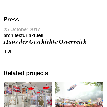
Press
25 October 2017
architektur aktuell
Haus der Geschichte Österreich
PDF
Related projects