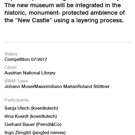
The new museum will be integrated in the
historic, monument- protected ambience of
the “New Castle” using a layering process.
Status
Competition 07/2017
Client
Austrian National Library
BWM Team
Johann MoserMassimiliano MarianRoland Stöttner
Participants
Sanja Utech (koerdtutech)
Irina Koerdt (koerdtutech)
Gerhard Bauer (Perndl&Co)
Ingo Zirngibl (jangled nerves)