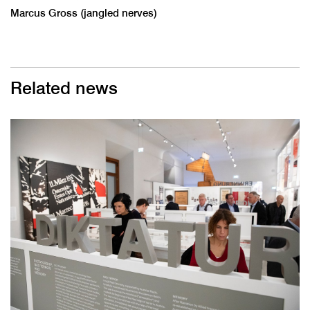
Marcus Gross (jangled nerves)
Related news