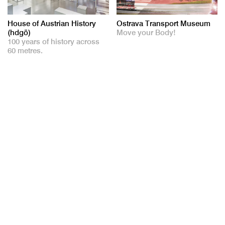
House of Austrian History
Ostrava Transport Museum
(hdgö)
Move your Body!
100 years of history across
60 metres.