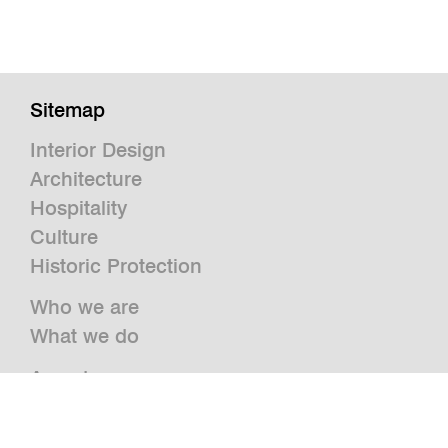
Sitemap
Interior Design
Architecture
Hospitality
Culture
Historic Protection
Who we are
What we do
Awards
Press
News