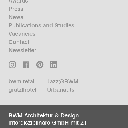
Awards
Press
News
Publications and Studies
Vacancies
Contact
Newsletter
bwm retail
Jazz@BWM
grätzlhotel
Urbanauts
BWM Architektur & Design
interdisziplinäre GmbH mit ZT