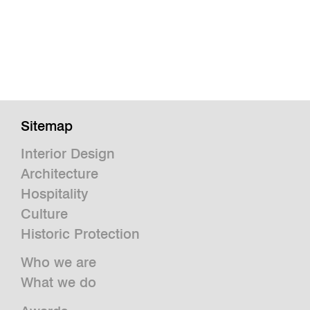
Sitemap
Interior Design
Architecture
Hospitality
Culture
Historic Protection
Who we are
What we do