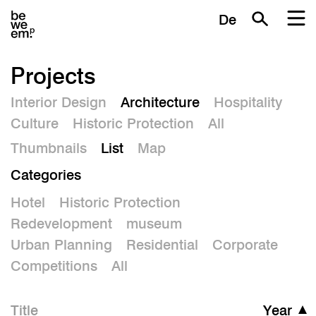
De
Projects
Interior Design
Architecture
Hospitality
Culture
Historic Protection
All
Thumbnails
List
Map
Categories
Hotel
Historic Protection
Redevelopment
museum
Urban Planning
Residential
Corporate
Competitions
All
Title
Year