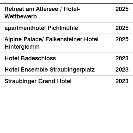
Retreat am Attersee / Hotel-
2025
Wettbewerb
apartmenthotel Pichlmühle
2025
Alpine Palace/ Falkensteiner Hotel
2025
Hinterglemm
Hotel Badeschloss
2023
Hotel Ensemble Straubingerplatz
2023
Straubinger Grand Hotel
2023