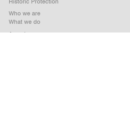
Historic Protection
Who we are
What we do
Awards
Press
News
Publications and Studies
Vacancies
Contact
Newsletter
bwm retail
Jazz@BWM
grätzlhotel
Urbanauts