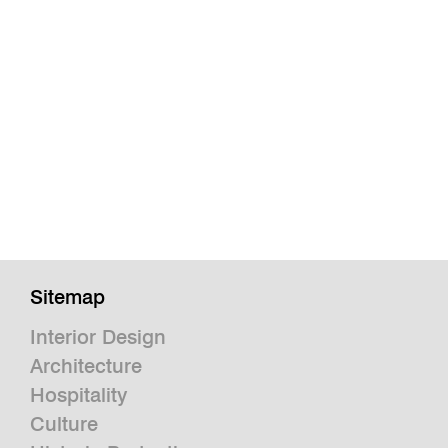
Sitemap
Interior Design
Architecture
Hospitality
Culture