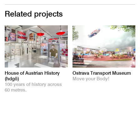
Related projects
House of Austrian History
Ostrava Transport Museum
(hdgö)
Move your Body!
100 years of history across
60 metres.