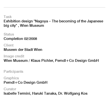
Task
Exhibition design "Nagoya – The becoming of the Japanese
big city" , Wien Museum
Status
Completion 02/2008
Client
Museen der Stadt Wien
Image credit
Wien Museum / Klaus Pichler, Perndl+Co Design GmbH
Participants
Graphics
Perndl+Co Design GmbH
Curator
Isabelle Termini, Haruki Tanaka, Dr. Wolfgang Kos