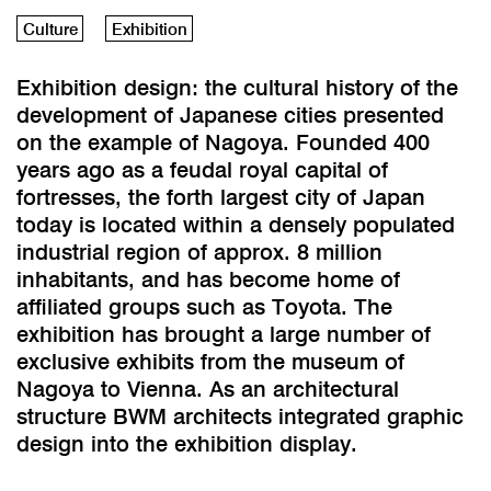
Culture
Exhibition
Exhibition design: the cultural history of the
development of Japanese cities presented
on the example of Nagoya. Founded 400
years ago as a feudal royal capital of
fortresses, the forth largest city of Japan
today is located within a densely populated
industrial region of approx. 8 million
inhabitants, and has become home of
affiliated groups such as Toyota. The
exhibition has brought a large number of
exclusive exhibits from the museum of
Nagoya to Vienna. As an architectural
structure BWM architects integrated graphic
design into the exhibition display.