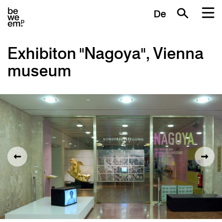
De
Exhibiton "Nagoya", Vienna
museum